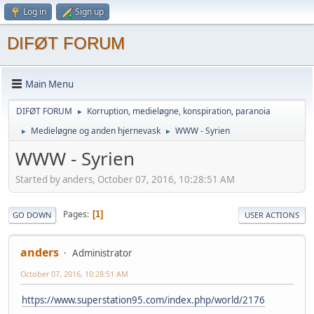
Log in
Sign up
DIFØT FORUM
Main Menu
DIFØT FORUM
Korruption, medieløgne, konspiration, paranoia
►
Medieløgne og anden hjernevask
WWW - Syrien
►
►
WWW - Syrien
Started by anders, October 07, 2016, 10:28:51 AM
Pages
1
GO DOWN
USER ACTIONS
anders
Administrator
October 07, 2016, 10:28:51 AM
https://www.superstation95.com/index.php/world/2176