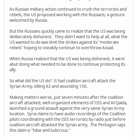
As Russian military action continued to crush the terrorists and
rebels, the US proposed working with the Russians; a gesture
welcomed by Russia.
But the Russians quickly came to realize that the US was being
deliberately dishonest. They didn't want to help at all, what the
US wanted to do was limit the strikes against its "moderate
rebels" hoping to sneakily continue to overthrow Assad.
When Russia realized that the US was being dishonest, it went
abut doing what needed to be done to continue protecting its
ally.
So what did the US do? It had coalition aircraft attack the
Syrian Army, killing 62 and wounding 100.
Making matters worse, just seven minutes after the coalition
aircraft attacked, well-organized elements of ISIS and Al-Qaida,
launched a ground assault against the very same Syrian Army
location. Syria claims to have audio recordings of the Coalition
pilots coordinating with the ISIS terrorists by radio just before
coalition aircraft attacked the Syrian army. The Pentagon says
this claim is "false and ludicrous."