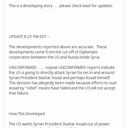
This is a developing story . . . please check back for updates.
UPDATE 8:25 PM EDT --
The developments reported above are accurate. These
developments come from the cut-off of Diplomatic
cooperation between the US and Russia inside Syria.
UNCONFIRMED . . . . repeat UNCONFIRMED reports indicate
the US is going to directly attack Syrian forces in-and-around
Syrian President Bashar Assad and perhaps Assad himself.
This decision has allegedly been made because efforts to oust
Assad by "rebel" means have failed and the US will not accept
that failure.
How This Developed
The US wants Syrian President Bashar Assad out of power