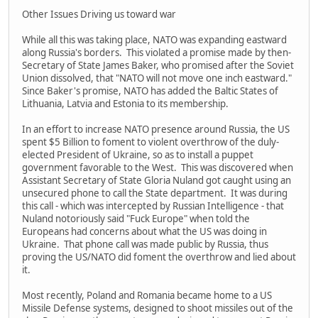
Other Issues Driving us toward war
While all this was taking place, NATO was expanding eastward
along Russia's borders. This violated a promise made by then-
Secretary of State James Baker, who promised after the Soviet
Union dissolved, that "NATO will not move one inch eastward."
Since Baker's promise, NATO has added the Baltic States of
Lithuania, Latvia and Estonia to its membership.
In an effort to increase NATO presence around Russia, the US
spent $5 Billion to foment to violent overthrow of the duly-
elected President of Ukraine, so as to install a puppet
government favorable to the West. This was discovered when
Assistant Secretary of State Gloria Nuland got caught using an
unsecured phone to call the State department. It was during
this call - which was intercepted by Russian Intelligence - that
Nuland notoriously said "Fuck Europe" when told the
Europeans had concerns about what the US was doing in
Ukraine. That phone call was made public by Russia, thus
proving the US/NATO did foment the overthrow and lied about
it.
Most recently, Poland and Romania became home to a US
Missile Defense systems, designed to shoot missiles out of the