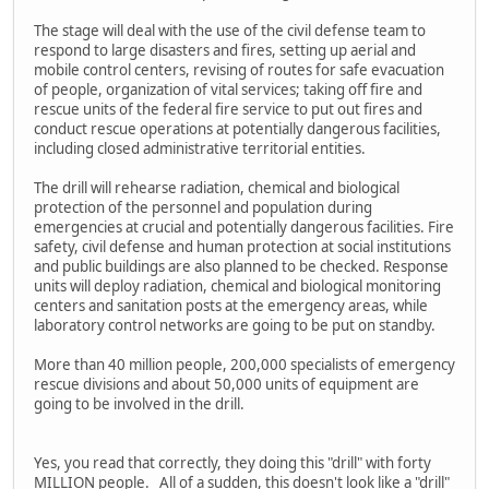
The stage will deal with the use of the civil defense team to
respond to large disasters and fires, setting up aerial and
mobile control centers, revising of routes for safe evacuation
of people, organization of vital services; taking off fire and
rescue units of the federal fire service to put out fires and
conduct rescue operations at potentially dangerous facilities,
including closed administrative territorial entities.
The drill will rehearse radiation, chemical and biological
protection of the personnel and population during
emergencies at crucial and potentially dangerous facilities. Fire
safety, civil defense and human protection at social institutions
and public buildings are also planned to be checked. Response
units will deploy radiation, chemical and biological monitoring
centers and sanitation posts at the emergency areas, while
laboratory control networks are going to be put on standby.
More than 40 million people, 200,000 specialists of emergency
rescue divisions and about 50,000 units of equipment are
going to be involved in the drill.
Yes, you read that correctly, they doing this "drill" with forty
MILLION people. All of a sudden, this doesn't look like a "drill"