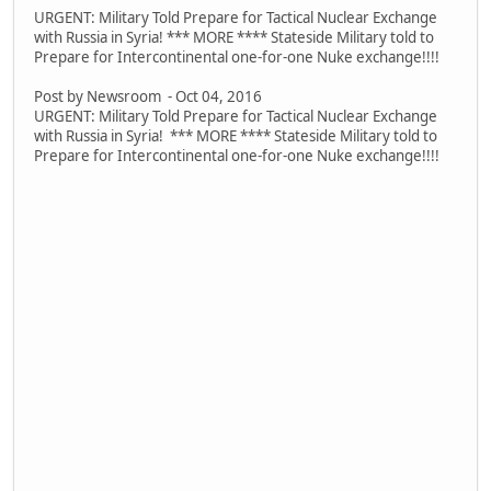
URGENT: Military Told Prepare for Tactical Nuclear Exchange
with Russia in Syria! *** MORE **** Stateside Military told to
Prepare for Intercontinental one-for-one Nuke exchange!!!!
Post by Newsroom - Oct 04, 2016
URGENT: Military Told Prepare for Tactical Nuclear Exchange
with Russia in Syria! *** MORE **** Stateside Military told to
Prepare for Intercontinental one-for-one Nuke exchange!!!!