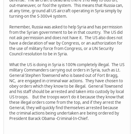
out-maneuver, or fool the system. This means that Russia can,
at any time, ground all US aircraft operating in Syria simply by
turning-on the S-300v4 system.
Remember, Russia was asked to help Syria and has permission
from the Syrian government to be in that country. The US did
not ask permission and does not have it. The US also does not
have a declaration of war by Congress, or an authorization for
the use of military force from Congress, or a UN Security
Council resolution to be in Syria.
What the US is doing in Syria is 100% completely illegal. The US
military Commanders carrying out orders in Syria, such as Lt.
General Stephen Townsend who is based out of Fort Bragg,
NC, are engaged in criminal war actions. They have chosen to
obey orders which they know to be illegal. General Townsend
and his staff should be arrested and taken into custody by local
US troops. But the troops won't do it because they know that
these illegal orders come from the top, and if they arrest the
General, they will quickly find themselves arrested because
the criminal actions being undertaken are being ordered by
President Barack Obama -Criminal-In-Chief.