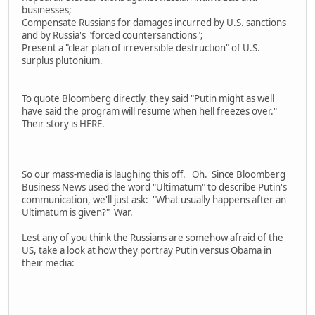
businesses;
Compensate Russians for damages incurred by U.S. sanctions
and by Russia's "forced countersanctions";
Present a "clear plan of irreversible destruction" of U.S.
surplus plutonium.
To quote Bloomberg directly, they said "Putin might as well
have said the program will resume when hell freezes over."
Their story is HERE.
So our mass-media is laughing this off. Oh. Since Bloomberg
Business News used the word "Ultimatum" to describe Putin's
communication, we'll just ask: "What usually happens after an
Ultimatum is given?" War.
Lest any of you think the Russians are somehow afraid of the
US, take a look at how they portray Putin versus Obama in
their media: