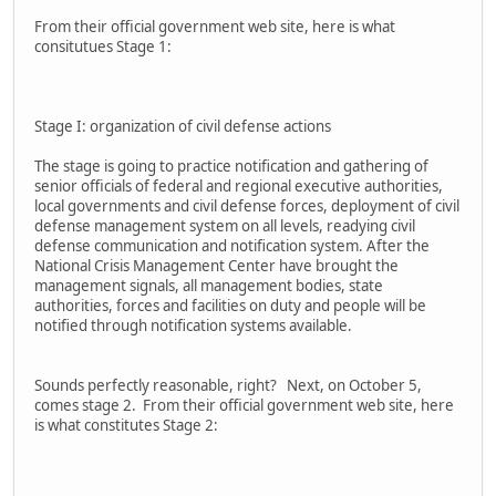
From their official government web site, here is what
consitutues Stage 1:
Stage I: organization of civil defense actions
The stage is going to practice notification and gathering of
senior officials of federal and regional executive authorities,
local governments and civil defense forces, deployment of civil
defense management system on all levels, readying civil
defense communication and notification system. After the
National Crisis Management Center have brought the
management signals, all management bodies, state
authorities, forces and facilities on duty and people will be
notified through notification systems available.
Sounds perfectly reasonable, right? Next, on October 5,
comes stage 2. From their official government web site, here
is what constitutes Stage 2: