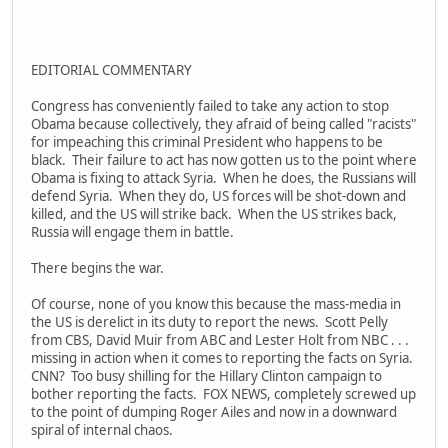
EDITORIAL COMMENTARY
Congress has conveniently failed to take any action to stop
Obama because collectively, they afraid of being called "racists"
for impeaching this criminal President who happens to be
black. Their failure to act has now gotten us to the point where
Obama is fixing to attack Syria. When he does, the Russians will
defend Syria. When they do, US forces will be shot-down and
killed, and the US will strike back. When the US strikes back,
Russia will engage them in battle.
There begins the war.
Of course, none of you know this because the mass-media in
the US is derelict in its duty to report the news. Scott Pelly
from CBS, David Muir from ABC and Lester Holt from NBC . . .
missing in action when it comes to reporting the facts on Syria.
CNN? Too busy shilling for the Hillary Clinton campaign to
bother reporting the facts. FOX NEWS, completely screwed up
to the point of dumping Roger Ailes and now in a downward
spiral of internal chaos.