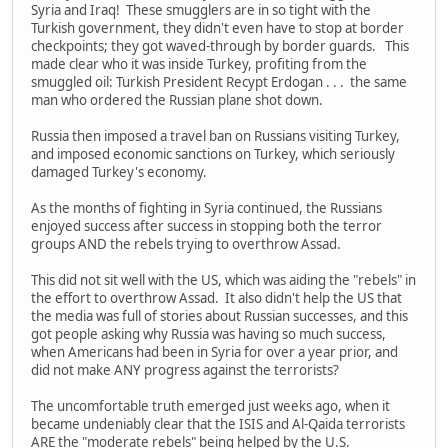
Syria and Iraq! These smugglers are in so tight with the
Turkish government, they didn't even have to stop at border
checkpoints; they got waved-through by border guards. This
made clear who it was inside Turkey, profiting from the
smuggled oil: Turkish President Recypt Erdogan . . . the same
man who ordered the Russian plane shot down.
Russia then imposed a travel ban on Russians visiting Turkey,
and imposed economic sanctions on Turkey, which seriously
damaged Turkey's economy.
As the months of fighting in Syria continued, the Russians
enjoyed success after success in stopping both the terror
groups AND the rebels trying to overthrow Assad.
This did not sit well with the US, which was aiding the "rebels" in
the effort to overthrow Assad. It also didn't help the US that
the media was full of stories about Russian successes, and this
got people asking why Russia was having so much success,
when Americans had been in Syria for over a year prior, and
did not make ANY progress against the terrorists?
The uncomfortable truth emerged just weeks ago, when it
became undeniably clear that the ISIS and Al-Qaida terrorists
ARE the "moderate rebels" being helped by the U.S.