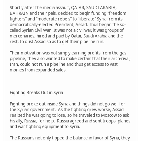
Shortly after the media assault, QATAR, SAUDI ARABIA,
BAHRAIN and their pals, decided to begin funding "freedom
fighters" and "moderate rebels" to "liberate" Syria from its
democratically-elected President, Assad. Thus began the so-
called Syrian Civil War. It was not a civil war, it was groups of
mercenaries, hired and paid by Qatar, Saudi Arabia and the
rest, to oust Assad so as to get their pipeline run.
Their motivation was not simply earning profits from the gas
pipeline, they also wanted to make certain that their arch-rival,
Iran, could not run a pipeline and thus get access to vast
monies from expanded sales.
Fighting Breaks Out in Syria
Fighting broke out inside Syria and things did not go well for
the Syrian government. As the fighting grew worse, Assad
realized he was going to lose, so he traveled to Moscow to ask
his ally, Russia, for help. Russia agreed and sent troops, planes
and war fighting equipment to Syria.
The Russians not only tipped the balance in favor of Syria, they