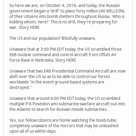
So here we are, on October 4, 2016, and today, the Russian
government began a "drill" to place forty million (40 MILLION)
of their citizens into bomb shelters throughout Russia. Who is
kidding whom, here? This is no drill, they're preparing for
war. Story HERE
The US and our population? Blissfully unaware.
Unaware that at 3:00 PM EDT today, the US scrambled three
E6B nuclear command and control aircraft from Offutt Air
Force Base in Nebraska. Story HERE
Unaware that two E4B Presidential Command Aircraft are now
aloft over the US so as to be able to control our forces
worldwide "in the event ground-based systems are
destroyed."
Unaware that around 4:00 PM EDT today, the US scrambled
multiple P-8 Poseidon anti-submarine-warfare aircraft out into
the Atlantic to search for Russian missile submarines.
Yes, our fellow citizens are home watching the boob-tube,
completely unaware of the horrors that may be unleashed
upon all of us within days.