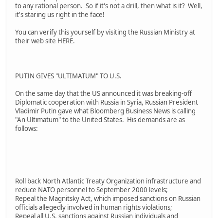
to any rational person. So if it's not a drill, then what is it? Well,
it's staring us right in the face!
You can verify this yourself by visiting the Russian Ministry at
their web site HERE.
PUTIN GIVES "ULTIMATUM" TO U.S.
On the same day that the US announced it was breaking-off
Diplomatic cooperation with Russia in Syria, Russian President
Vladimir Putin gave what Bloomberg Business News is calling
"An Ultimatum" to the United States. His demands are as
follows:
Roll back North Atlantic Treaty Organization infrastructure and
reduce NATO personnel to September 2000 levels;
Repeal the Magnitsky Act, which imposed sanctions on Russian
officials allegedly involved in human rights violations;
Repeal all U.S. sanctions against Russian individuals and