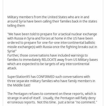
Military members from the United States who are in and
around Syria have been calling their families back in the states
telling them
"We have been told to prepare for a tactical nuclear exchange
with Russia in Syria and forces at home in the US have been
ordered to prepare for one-for-one intercontinental ballistic
missile exchange(s) with Russia once the fighting breaks out in
Syria!"
Further, those conversations have included warnings to
families to immediately RELOCATE away from US Military bases
which are expected to be targets of any intercontinental
attack.
SuperStation95 has CONFIRMED such conversations with
three separate military families who have family members in
the Middle East!
The Pentagon refuses to comment on these reports, which is
strange in-and-of-itself. Usually, the Pentagon will flatly deny
erroneous reports. Not this time. Just a terse "no comment."