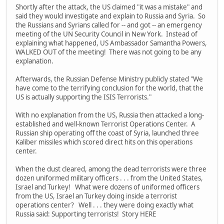
Shortly after the attack, the US claimed "it was a mistake" and
said they would investigate and explain to Russia and Syria. So
the Russians and Syrians called for -- and got -- an emergency
meeting of the UN Security Council in New York. Instead of
explaining what happened, US Ambassador Samantha Powers,
WALKED OUT of the meeting! There was not going to be any
explanation.
Afterwards, the Russian Defense Ministry publicly stated "We
have come to the terrifying conclusion for the world, that the
US is actually supporting the ISIS Terrorists."
With no explanation from the US, Russia then attacked a long-
established and well-known Terrorist Operations Center. A
Russian ship operating off the coast of Syria, launched three
Kaliber missiles which scored direct hits on this operations
center.
When the dust cleared, among the dead terrorists were three
dozen uniformed military officers . . . from the United States,
Israel and Turkey! What were dozens of uniformed officers
from the US, Israel an Turkey doing inside a terrorist
operations center? Well . . . they were doing exactly what
Russia said: Supporting terrorists! Story HERE