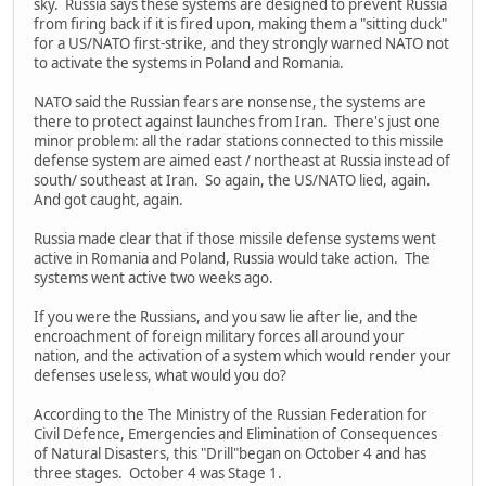
sky. Russia says these systems are designed to prevent Russia
from firing back if it is fired upon, making them a "sitting duck"
for a US/NATO first-strike, and they strongly warned NATO not
to activate the systems in Poland and Romania.
NATO said the Russian fears are nonsense, the systems are
there to protect against launches from Iran. There's just one
minor problem: all the radar stations connected to this missile
defense system are aimed east / northeast at Russia instead of
south/ southeast at Iran. So again, the US/NATO lied, again.
And got caught, again.
Russia made clear that if those missile defense systems went
active in Romania and Poland, Russia would take action. The
systems went active two weeks ago.
If you were the Russians, and you saw lie after lie, and the
encroachment of foreign military forces all around your
nation, and the activation of a system which would render your
defenses useless, what would you do?
According to the The Ministry of the Russian Federation for
Civil Defence, Emergencies and Elimination of Consequences
of Natural Disasters, this "Drill"began on October 4 and has
three stages. October 4 was Stage 1.