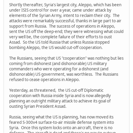
Shortly thereafter, Syria's largest city, Aleppo, which has been
under ISIS control for over a year, came under attack by
elements of the Syrian Army, intent to reclaim their city. The
attacks were remarkably successful, thanks in large part to air
support from Russia. The success of operations in Aleppo,
sent the US off the deep-end; they were witnessing what could
very well be, the complete failure of their efforts to oust
Assad. So the US told Russia that unless Russia stopped
bombing Aleppo, the US would cut-off cooperation.
The Russians, seeing that US "cooperation" was nothing but lies
coming from dishonest (and dishonorable) US military
commanders who were operating for a dishonest (and
dishonorable) US government, was worthless. The Russians
refused to cease operations in Aleppo.
Yesterday, as threatened, the US cut-off Diplomatic
cooperation with Russia inside Syria and is now allegedly
planning an outright military attack to achieve its goal of
ousting Syrian President Assad.
Russia, seeing what the US is planning, has now moved its
feared S-300v4 surface-to-air missile defense system into
Syria. Once this system locks onto an aircraft, there is no
defense. The aircraft is dead and there's no way to outrun,