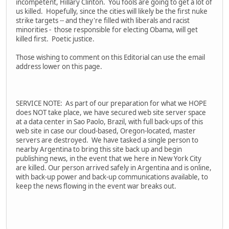
incompetent, Hillary Clinton. You fools are going to get a lot of
us killed. Hopefully, since the cities will likely be the first nuke
strike targets -- and they're filled with liberals and racist
minorities - those responsible for electing Obama, will get
killed first. Poetic justice.
Those wishing to comment on this Editorial can use the email
address lower on this page.
SERVICE NOTE: As part of our preparation for what we HOPE
does NOT take place, we have secured web site server space
at a data center in Sao Paolo, Brazil, with full back-ups of this
web site in case our cloud-based, Oregon-located, master
servers are destroyed. We have tasked a single person to
nearby Argentina to bring this site back up and begin
publishing news, in the event that we here in New York City
are killed. Our person arrived safely in Argentina and is online,
with back-up power and back-up communications available, to
keep the news flowing in the event war breaks out.