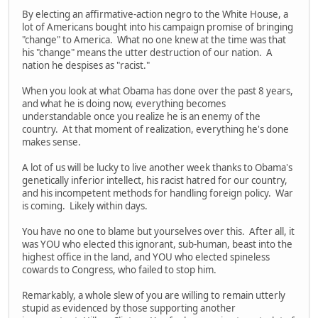
By electing an affirmative-action negro to the White House, a
lot of Americans bought into his campaign promise of bringing
"change" to America. What no one knew at the time was that
his "change" means the utter destruction of our nation. A
nation he despises as "racist."
When you look at what Obama has done over the past 8 years,
and what he is doing now, everything becomes
understandable once you realize he is an enemy of the
country. At that moment of realization, everything he's done
makes sense.
A lot of us will be lucky to live another week thanks to Obama's
genetically inferior intellect, his racist hatred for our country,
and his incompetent methods for handling foreign policy. War
is coming. Likely within days.
You have no one to blame but yourselves over this. After all, it
was YOU who elected this ignorant, sub-human, beast into the
highest office in the land, and YOU who elected spineless
cowards to Congress, who failed to stop him.
Remarkably, a whole slew of you are willing to remain utterly
stupid as evidenced by those supporting another