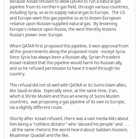
because Assad refused to allow QATAR to run a natural gas
pipeline from its northern gas field, through various countries,
including Syria, so as to supply natural gas to Europe. The US
and Europe want this gas pipeline so as to lessen European
reliance upon Russian-supplied natural gas. By lessening
Europe's reliance upon Russia, the west thereby lessens
Russia's power over Europe.
When QATAR first proposed this pipeline, it won approval from
all the governments along the proposed route - except Syria.
Since Syria has always been a Russian ally, Syrian President
Assad realized that this pipeline would harm his Russian ally,
and so he refused permission to have it travel through his
country.
This refusal did not sit well with QATAR or its Sunni-Islam allies,
like Saudi Arabia. Especially since, at the same time, Iran,
which is Shi'ite Muslim and thus an enemy of Sunni Muslim
countries, was proposing a gas pipeline of its own to Europe,
via a slightly different route.
Shortly after Assad refused, there was a vast media blitz about
him being a "ruthless dictator" who "abused his people" and . . .
. all the same rhetoric the world heard about Saddam Hussein,
Muammar Quadafi and the like.