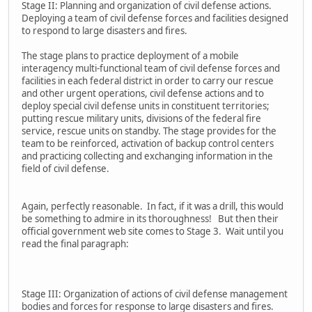
Stage II: Planning and organization of civil defense actions.
Deploying a team of civil defense forces and facilities designed
to respond to large disasters and fires.
The stage plans to practice deployment of a mobile
interagency multi-functional team of civil defense forces and
facilities in each federal district in order to carry our rescue
and other urgent operations, civil defense actions and to
deploy special civil defense units in constituent territories;
putting rescue military units, divisions of the federal fire
service, rescue units on standby. The stage provides for the
team to be reinforced, activation of backup control centers
and practicing collecting and exchanging information in the
field of civil defense.
Again, perfectly reasonable. In fact, if it was a drill, this would
be something to admire in its thoroughness! But then their
official government web site comes to Stage 3. Wait until you
read the final paragraph:
Stage III: Organization of actions of civil defense management
bodies and forces for response to large disasters and fires.