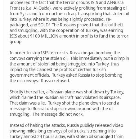
uncovered the fact that the terror groups ISIS and Al-Nusra
Front (a.k.a. Al-Qaida), were actively profiting from stealing oil
from Syria and from northern Iraq, transporting that stolen oil
into Turkey, where it was being slightly processed, re-
packaged, and SOLD! The Russians proved that this oil theft
and smuggling, with the cooperation of Turkey, was earning
ISIS about $100 MILLION a month in profits to fund the terror
group!
In order to stop ISIS terrorists, Russia began bombing the
convoys carrying the stolen oil. This immediately put a crimp in
the amount of stolen oil being smuggled into Turkey, thus
impacting the clandestine profits of certain Turkish
government officials. Turkey asked Russia to stop bombing
the oil convoys. Russia refused.
Shortly thereafter, a Russian plane was shot down by Turkey,
which claimed the Russian aircraft had violated its airspace.
That claim was a lie. Turkey shot the plane down to send a
message to Russia to stop screwing around with the oil
smuggling. The message did not work.
Instead of halting the attacks, Russia publicly released video
showing miles-long convoys of oil trucks, streaming-into
Turkey almost 24 hours a day, with stolen oil smuggled from