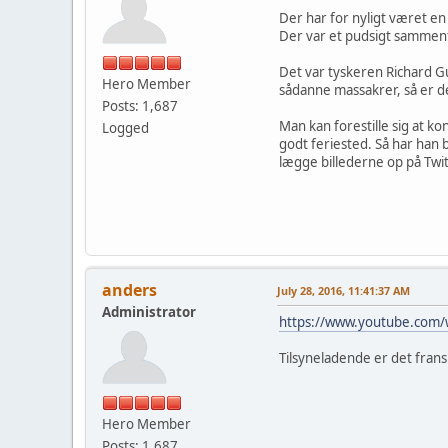
Der har for nyligt været en
Der var et pudsigt samment
Det var tyskeren Richard Gu
Hero Member
sådanne massakrer, så er d
Posts: 1,687
Man kan forestille sig at k
Logged
godt feriested. Så har han 
lægge billederne op på Twit
anders
July 28, 2016, 11:41:37 AM
Administrator
https://www.youtube.com
Tilsyneladende er det frans
Hero Member
Posts: 1,687