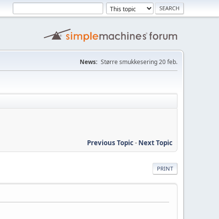
News:
Større smukkesering 20 feb.
Previous Topic
-
Next Topic
PRINT