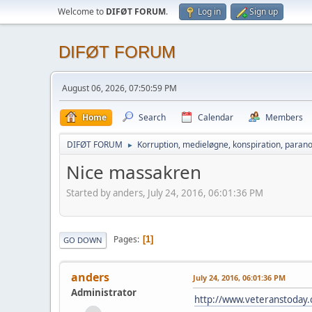
Welcome to
DIFØT FORUM
.
Log in
Sign up
DIFØT FORUM
August 06, 2026, 07:50:59 PM
Home
Search
Calendar
Members
DIFØT FORUM
Korruption, medieløgne, konspiration, parano
►
Nice massakren
Started by anders, July 24, 2016, 06:01:36 PM
Pages
1
GO DOWN
anders
July 24, 2016, 06:01:36 PM
Administrator
http://www.veteranstoday