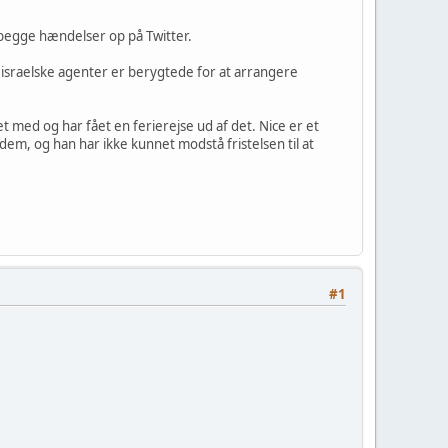
begge hændelser op på Twitter.
 israelske agenter er berygtede for at arrangere
 med og har fået en ferierejse ud af det. Nice er et
dem, og han har ikke kunnet modstå fristelsen til at
#1