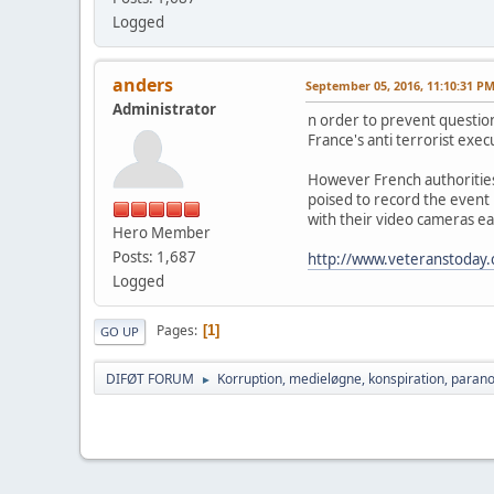
Logged
anders
September 05, 2016, 11:10:31 P
Administrator
n order to prevent question
France's anti terrorist exec
However French authorities 
poised to record the event n
with their video cameras e
Hero Member
Posts: 1,687
http://www.veteranstoday.co
Logged
Pages
1
GO UP
DIFØT FORUM
Korruption, medieløgne, konspiration, parano
►