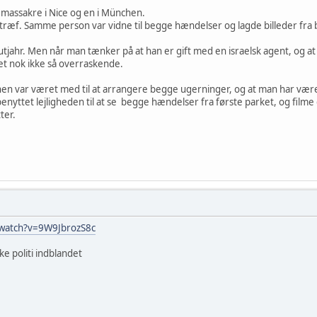
 massakre i Nice og en i München.
ræf. Samme person var vidne til begge hændelser og lagde billeder fra 
tjahr. Men når man tænker på at han er gift med en israelsk agent, og at
et nok ikke så overraskende.
onen var været med til at arrangere begge ugerninger, og at man har været
benyttet lejligheden til at se begge hændelser fra første parket, og filme 
ter.
/watch?v=9W9JbrozS8c
ke politi indblandet