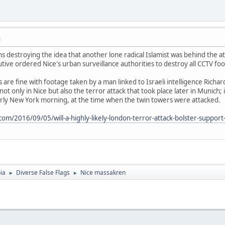
M
s destroying the idea that another lone radical Islamist was behind the 
utive ordered Nice's urban surveillance authorities to destroy all CCTV fo
are fine with footage taken by a man linked to Israeli intelligence Richar
ot only in Nice but also the terror attack that took place later in Munich;
arly New York morning, at the time when the twin towers were attacked.
m/2016/09/05/will-a-highly-likely-london-terror-attack-bolster-support-fo
ia
Diverse False Flags
Nice massakren
►
►