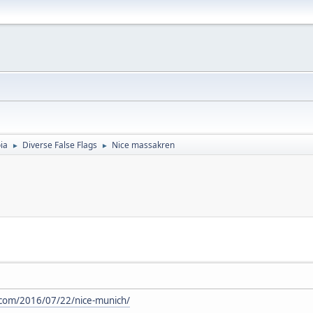
ia
Diverse False Flags
Nice massakren
►
►
.com/2016/07/22/nice-munich/