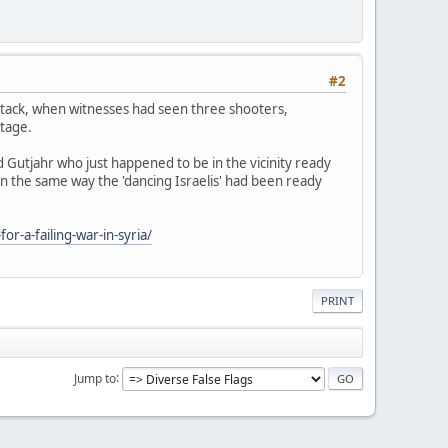
#2
attack, when witnesses had seen three shooters,
otage.
d Gutjahr who just happened to be in the vicinity ready
 in the same way the 'dancing Israelis' had been ready
r-a-failing-war-in-syria/
PRINT
Jump to