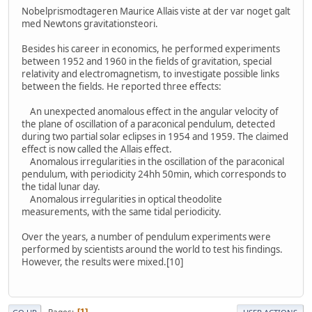
Nobelprismodtageren Maurice Allais viste at der var noget galt
med Newtons gravitationsteori.
Besides his career in economics, he performed experiments
between 1952 and 1960 in the fields of gravitation, special
relativity and electromagnetism, to investigate possible links
between the fields. He reported three effects:
An unexpected anomalous effect in the angular velocity of
the plane of oscillation of a paraconical pendulum, detected
during two partial solar eclipses in 1954 and 1959. The claimed
effect is now called the Allais effect.
Anomalous irregularities in the oscillation of the paraconical
pendulum, with periodicity 24hh 50min, which corresponds to
the tidal lunar day.
Anomalous irregularities in optical theodolite
measurements, with the same tidal periodicity.
Over the years, a number of pendulum experiments were
performed by scientists around the world to test his findings.
However, the results were mixed.[10]