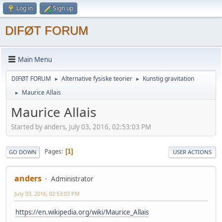
Log in
Sign up
DIFØT FORUM
Main Menu
DIFØT FORUM
Alternative fysiske teorier
Kunstig gravitation
►
►
Maurice Allais
►
Maurice Allais
Started by anders, July 03, 2016, 02:53:03 PM
Pages
1
GO DOWN
USER ACTIONS
anders
Administrator
July 03, 2016, 02:53:03 PM
https://en.wikipedia.org/wiki/Maurice_Allais