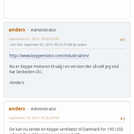
anders
Administrator
September 01, 2014, 10:03:05 PM
#1
Last Edit
: September 02, 2014, 09:33:19 AM by anders
http://www.keppemotor.com/industrial/en/
Nu er Keppe motoren til salg i en version der så vidt jeg ved
har beskeden OU.
/Anders
anders
Administrator
September 10, 2014, 10:26:24 PM
#2
De kan nu sende en Keppe ventilator til Danmark for 195 USD