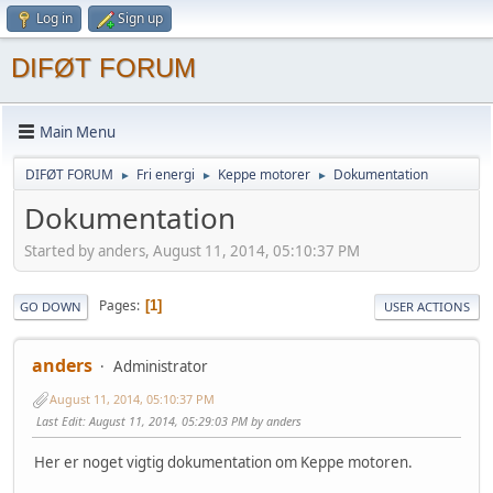
Log in
Sign up
DIFØT FORUM
Main Menu
DIFØT FORUM
Fri energi
Keppe motorer
Dokumentation
►
►
►
Dokumentation
Started by anders, August 11, 2014, 05:10:37 PM
Pages
1
GO DOWN
USER ACTIONS
anders
Administrator
August 11, 2014, 05:10:37 PM
Last Edit
: August 11, 2014, 05:29:03 PM by anders
Her er noget vigtig dokumentation om Keppe motoren.