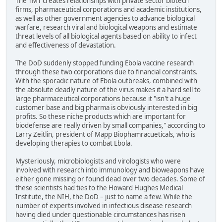
The TMT creates relationships with private sector biotech
firms, pharmaceutical corporations and academic institutions,
as well as other government agencies to advance biological
warfare, research viral and biological weapons and estimate
threat levels of all biological agents based on ability to infect
and effectiveness of devastation.
The DoD suddenly stopped funding Ebola vaccine research
through these two corporations due to financial constraints.
With the sporadic nature of Ebola outbreaks, combined with
the absolute deadly nature of the virus makes it a hard sell to
large pharmaceutical corporations because it "isn't a huge
customer base and big pharma is obviously interested in big
profits. So these niche products which are important for
biodefense are really driven by small companies," according to
Larry Zeitlin, president of Mapp Biophamracueticals, who is
developing therapies to combat Ebola.
Mysteriously, microbiologists and virologists who were
involved with research into immunology and bioweapons have
either gone missing or found dead over two decades. Some of
these scientists had ties to the Howard Hughes Medical
Institute, the NIH, the DoD – just to name a few. While the
number of experts involved in infectious disease research
having died under questionable circumstances has risen