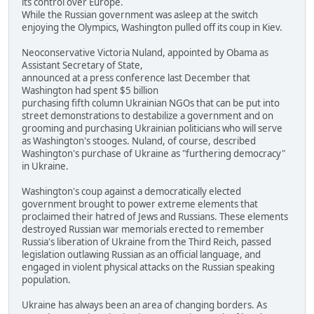
its control over Europe.
While the Russian government was asleep at the switch
enjoying the Olympics, Washington pulled off its coup in Kiev.
Neoconservative Victoria Nuland, appointed by Obama as
Assistant Secretary of State,
announced at a press conference last December that
Washington had spent $5 billion
purchasing fifth column Ukrainian NGOs that can be put into
street demonstrations to destabilize a government and on
grooming and purchasing Ukrainian politicians who will serve
as Washington's stooges. Nuland, of course, described
Washington's purchase of Ukraine as "furthering democracy"
in Ukraine.
Washington's coup against a democratically elected
government brought to power extreme elements that
proclaimed their hatred of Jews and Russians. These elements
destroyed Russian war memorials erected to remember
Russia's liberation of Ukraine from the Third Reich, passed
legislation outlawing Russian as an official language, and
engaged in violent physical attacks on the Russian speaking
population.
Ukraine has always been an area of changing borders. As