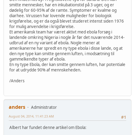
smitte mennesker, har en inkubationstid på 3 uger, og er
dødelig for 60-95% af de ramte. Symptomer er kvalme og
diarhee. Virussen har lovende muligheder for biologisk
krigsførelse, og er da også blevet studeret intenst siden 1976
for mulig anvendelse i krigsførelse.
Et amerikansk team har været aktivt med ebola forsøg i
landende omkring Nigeria i nogle år før det nuværende 2014-
udbrud af en ny variant af ebola. Nogle mener at
amerikanerne har spredt en ny type ebola i disse lande, og at
den nye type kan smitte gennem luften, i modsætning til
gammelkendte typer af ebola.
En ny type Ebola, der kan smitte gennem luften, har potentiale
for at udrydde 90% af mennskeheden.
/Anders
anders
Administrator
August 04, 2014, 11:41:23 AM
#1
Albert har fundet denne artikel om Ebola: