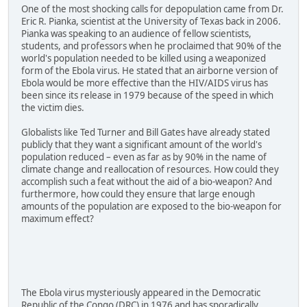
One of the most shocking calls for depopulation came from Dr.
Eric R. Pianka, scientist at the University of Texas back in 2006.
Pianka was speaking to an audience of fellow scientists,
students, and professors when he proclaimed that 90% of the
world's population needed to be killed using a weaponized
form of the Ebola virus. He stated that an airborne version of
Ebola would be more effective than the HIV/AIDS virus has
been since its release in 1979 because of the speed in which
the victim dies.
Globalists like Ted Turner and Bill Gates have already stated
publicly that they want a significant amount of the world's
population reduced – even as far as by 90% in the name of
climate change and reallocation of resources. How could they
accomplish such a feat without the aid of a bio-weapon? And
furthermore, how could they ensure that large enough
amounts of the population are exposed to the bio-weapon for
maximum effect?
The Ebola virus mysteriously appeared in the Democratic
Republic of the Congo (DRC) in 1976 and has sporadically