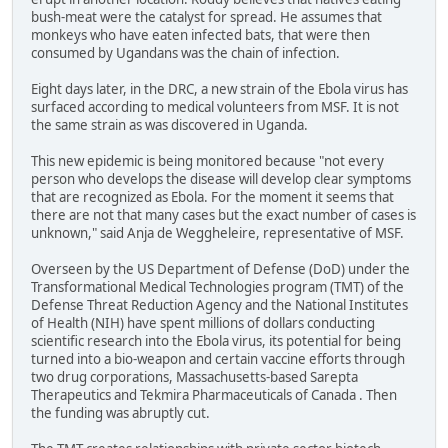
bush-meat were the catalyst for spread. He assumes that
monkeys who have eaten infected bats, that were then
consumed by Ugandans was the chain of infection.
Eight days later, in the DRC, a new strain of the Ebola virus has
surfaced according to medical volunteers from MSF. It is not
the same strain as was discovered in Uganda.
This new epidemic is being monitored because "not every
person who develops the disease will develop clear symptoms
that are recognized as Ebola. For the moment it seems that
there are not that many cases but the exact number of cases is
unknown," said Anja de Weggheleire, representative of MSF.
Overseen by the US Department of Defense (DoD) under the
Transformational Medical Technologies program (TMT) of the
Defense Threat Reduction Agency and the National Institutes
of Health (NIH) have spent millions of dollars conducting
scientific research into the Ebola virus, its potential for being
turned into a bio-weapon and certain vaccine efforts through
two drug corporations, Massachusetts-based Sarepta
Therapeutics and Tekmira Pharmaceuticals of Canada . Then
the funding was abruptly cut.