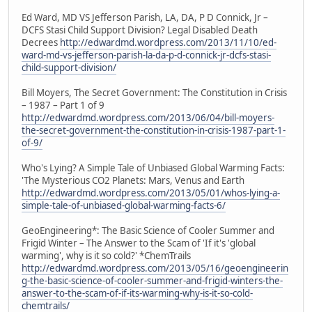
Ed Ward, MD VS Jefferson Parish, LA, DA, P D Connick, Jr –
DCFS Stasi Child Support Division? Legal Disabled Death
Decrees
http://edwardmd.wordpress.com/2013/11/10/ed-
ward-md-vs-jefferson-parish-la-da-p-d-connick-jr-dcfs-stasi-
child-support-division/
Bill Moyers, The Secret Government: The Constitution in Crisis
– 1987 – Part 1 of 9
http://edwardmd.wordpress.com/2013/06/04/bill-moyers-
the-secret-government-the-constitution-in-crisis-1987-part-1-
of-9/
Who's Lying? A Simple Tale of Unbiased Global Warming Facts:
'The Mysterious CO2 Planets: Mars, Venus and Earth
http://edwardmd.wordpress.com/2013/05/01/whos-lying-a-
simple-tale-of-unbiased-global-warming-facts-6/
GeoEngineering*: The Basic Science of Cooler Summer and
Frigid Winter – The Answer to the Scam of 'If it's 'global
warming', why is it so cold?' *ChemTrails
http://edwardmd.wordpress.com/2013/05/16/geoengineerin
g-the-basic-science-of-cooler-summer-and-frigid-winters-the-
answer-to-the-scam-of-if-its-warming-why-is-it-so-cold-
chemtrails/