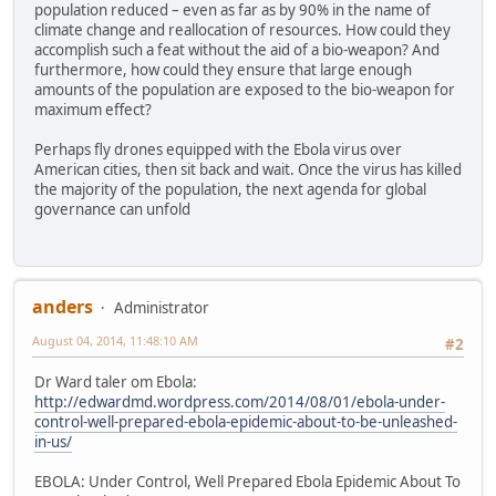
population reduced – even as far as by 90% in the name of
climate change and reallocation of resources. How could they
accomplish such a feat without the aid of a bio-weapon? And
furthermore, how could they ensure that large enough
amounts of the population are exposed to the bio-weapon for
maximum effect?
Perhaps fly drones equipped with the Ebola virus over
American cities, then sit back and wait. Once the virus has killed
the majority of the population, the next agenda for global
governance can unfold
anders
Administrator
August 04, 2014, 11:48:10 AM
#2
Dr Ward taler om Ebola:
http://edwardmd.wordpress.com/2014/08/01/ebola-under-
control-well-prepared-ebola-epidemic-about-to-be-unleashed-
in-us/
EBOLA: Under Control, Well Prepared Ebola Epidemic About To