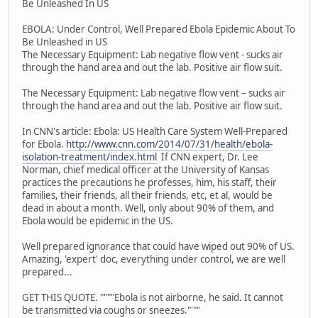
Be Unleashed In US
EBOLA: Under Control, Well Prepared Ebola Epidemic About To
Be Unleashed in US
The Necessary Equipment: Lab negative flow vent - sucks air
through the hand area and out the lab. Positive air flow suit.
The Necessary Equipment: Lab negative flow vent – sucks air
through the hand area and out the lab. Positive air flow suit.
In CNN's article: Ebola: US Health Care System Well-Prepared
for Ebola.
http://www.cnn.com/2014/07/31/health/ebola-
isolation-treatment/index.html
If CNN expert, Dr. Lee
Norman, chief medical officer at the University of Kansas
practices the precautions he professes, him, his staff, their
families, their friends, all their friends, etc, et al, would be
dead in about a month. Well, only about 90% of them, and
Ebola would be epidemic in the US.
Well prepared ignorance that could have wiped out 90% of US.
Amazing, 'expert' doc, everything under control, we are well
prepared...
GET THIS QUOTE. """"Ebola is not airborne, he said. It cannot
be transmitted via coughs or sneezes."'""