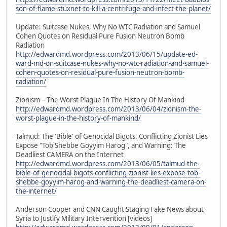
son-of-flame-stuxnet-to-kill-a-centrifuge-and-infect-the-planet/
Update: Suitcase Nukes, Why No WTC Radiation and Samuel
Cohen Quotes on Residual Pure Fusion Neutron Bomb
Radiation
http://edwardmd.wordpress.com/2013/06/15/update-ed-
ward-md-on-suitcase-nukes-why-no-wtc-radiation-and-samuel-
cohen-quotes-on-residual-pure-fusion-neutron-bomb-
radiation/
Zionism – The Worst Plague In The History Of Mankind
http://edwardmd.wordpress.com/2013/06/04/zionism-the-
worst-plague-in-the-history-of-mankind/
Talmud: The 'Bible' of Genocidal Bigots. Conflicting Zionist Lies
Expose "Tob Shebbe Goyyim Harog", and Warning: The
Deadliest CAMERA on the Internet
http://edwardmd.wordpress.com/2013/06/05/talmud-the-
bible-of-genocidal-bigots-conflicting-zionist-lies-expose-tob-
shebbe-goyyim-harog-and-warning-the-deadliest-camera-on-
the-internet/
Anderson Cooper and CNN Caught Staging Fake News about
Syria to Justify Military Intervention [videos]