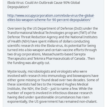
Ebola Virus: Could An Outbreak Cause 90% Global
Depopulation?
http://www.occupycorporatism.com/ebola-virus-the-global-
elites-bio-weapon-scheme-for-90-percent-depopulation/
Overseen by the US Department of Defense (DoD) under the
Transformational Medical Technologies program (TMT) of the
Defense Threat Reduction Agency and the National Institutes
of Health (NIH) have spent millions of dollars conducting
scientific research into the Ebola virus, its potential for being
turned into a bio-weapon and certain vaccine efforts through
two drug corporations, Massachusetts-based Sarepta
Therapeutics and Tekmira Pharmaceuticals of Canada . Then
the funding was abruptly cut.
Mysteriously, microbiologists and virologists who were
involved with research into immunology and bioweapons have
either gone missing or found dead over two decades. Some of
these scientists had ties to the Howard Hughes Medical
Institute, the NIH, the DoD – just to name a few. While the
number of experts involved in infectious disease research
having died under questionable circumstances has risen
exponentially, the US government has remained non-chalant.