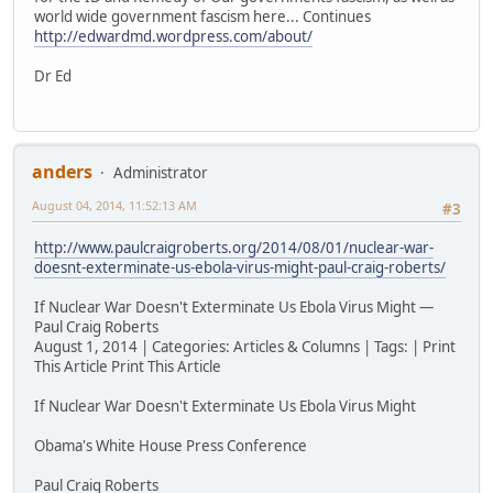
world wide government fascism here... Continues
http://edwardmd.wordpress.com/about/
Dr Ed
anders
Administrator
August 04, 2014, 11:52:13 AM
#3
http://www.paulcraigroberts.org/2014/08/01/nuclear-war-
doesnt-exterminate-us-ebola-virus-might-paul-craig-roberts/
If Nuclear War Doesn't Exterminate Us Ebola Virus Might —
Paul Craig Roberts
August 1, 2014 | Categories: Articles & Columns | Tags: | Print
This Article Print This Article
If Nuclear War Doesn't Exterminate Us Ebola Virus Might
Obama's White House Press Conference
Paul Craig Roberts