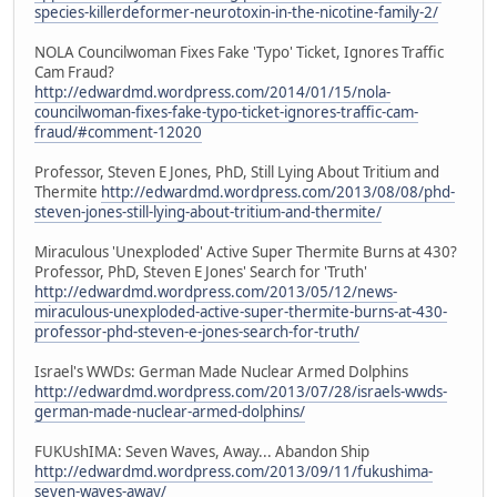
species-killerdeformer-neurotoxin-in-the-nicotine-family-2/
NOLA Councilwoman Fixes Fake 'Typo' Ticket, Ignores Traffic
Cam Fraud?
http://edwardmd.wordpress.com/2014/01/15/nola-
councilwoman-fixes-fake-typo-ticket-ignores-traffic-cam-
fraud/#comment-12020
Professor, Steven E Jones, PhD, Still Lying About Tritium and
Thermite
http://edwardmd.wordpress.com/2013/08/08/phd-
steven-jones-still-lying-about-tritium-and-thermite/
Miraculous 'Unexploded' Active Super Thermite Burns at 430?
Professor, PhD, Steven E Jones' Search for 'Truth'
http://edwardmd.wordpress.com/2013/05/12/news-
miraculous-unexploded-active-super-thermite-burns-at-430-
professor-phd-steven-e-jones-search-for-truth/
Israel's WWDs: German Made Nuclear Armed Dolphins
http://edwardmd.wordpress.com/2013/07/28/israels-wwds-
german-made-nuclear-armed-dolphins/
FUKUshIMA: Seven Waves, Away... Abandon Ship
http://edwardmd.wordpress.com/2013/09/11/fukushima-
seven-waves-away/