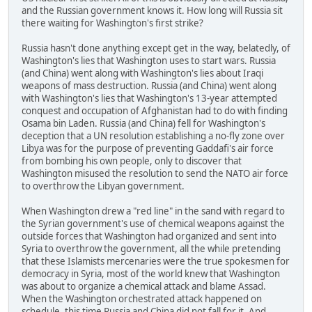
and the Russian government knows it. How long will Russia sit
there waiting for Washington's first strike?
Russia hasn't done anything except get in the way, belatedly, of
Washington's lies that Washington uses to start wars. Russia
(and China) went along with Washington's lies about Iraqi
weapons of mass destruction. Russia (and China) went along
with Washington's lies that Washington's 13-year attempted
conquest and occupation of Afghanistan had to do with finding
Osama bin Laden. Russia (and China) fell for Washington's
deception that a UN resolution establishing a no-fly zone over
Libya was for the purpose of preventing Gaddafi's air force
from bombing his own people, only to discover that
Washington misused the resolution to send the NATO air force
to overthrow the Libyan government.
When Washington drew a "red line" in the sand with regard to
the Syrian government's use of chemical weapons against the
outside forces that Washington had organized and sent into
Syria to overthrow the government, all the while pretending
that these Islamists mercenaries were the true spokesmen for
democracy in Syria, most of the world knew that Washington
was about to organize a chemical attack and blame Assad.
When the Washington orchestrated attack happened on
schedule, this time Russia and China did not fall for it. And