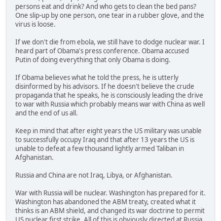
persons eat and drink? And who gets to clean the bed pans?
One slip-up by one person, one tear in a rubber glove, and the
virus is loose.
If we don't die from ebola, we still have to dodge nuclear war. I
heard part of Obama's press conference. Obama accused
Putin of doing everything that only Obama is doing.
If Obama believes what he told the press, he is utterly
disinformed by his advisors. If he doesn't believe the crude
propaganda that he speaks, he is consciously leading the drive
to war with Russia which probably means war with China as well
and the end of us all.
Keep in mind that after eight years the US military was unable
to successfully occupy Iraq and that after 13 years the US is
unable to defeat a few thousand lightly armed Taliban in
Afghanistan.
Russia and China are not Iraq, Libya, or Afghanistan.
War with Russia will be nuclear. Washington has prepared for it.
Washington has abandoned the ABM treaty, created what it
thinks is an ABM shield, and changed its war doctrine to permit
US nuclear first strike. All of this is obviously directed at Russia,