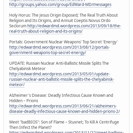
http://groups.yahoo.com/group/EdWard-MD/messages
Holy Horus: The Jesus Origin Exposed; The Real Truth About
Religion and Its Origins, and Annuit Coeptis Novus Ordo
Seclorum
http://edwardmd.wordpress.com/2013/09/18/the-
real-truth-about-religion-and-its-origins/
Portals: Government Nuclear Weapons' Top Secret 'Energy'
http://edwardmd.wordpress.com/2013/08/12/portals-
government-weapons-top-secret-energy/
UPDATE: Russian Nuclear Anti-Ballistic Missile Splits The
Chelyabinsk Meteor
http://edwardmd.wordpress.com/2013/05/01/update-
russian-nuclear-anti-ballistic-missile-splits-the-chelyabinsk-
meteor/
Alzheimer's Disease: Deadly Infectious Cause Known and
Hidden – Prions
http://edwardmd.wordpress.com/2013/06/21/alzheimers-
disease-deadly-infectious-cause-known-and-hidden-prions-2/
Meet "badBIOS": Son of Flame – Stuxnet; To Kill A Centrifuge
Then Infect the Planet?
https://edwardmd.wordpress.com/2013/11/22/meet-badbios-