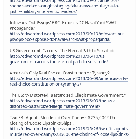
http://edwardmd.wordpress.com/2013/09/01/anderson-
cooper-and-cnn-caught-staging-fake-news-about-syria-to-
justify-military-intervention-videos/
Infowars 'Out Psyops' BBC: Exposes DC Naval Yard SWAT
Propaganda?
http://edwardmd.wordpress.com/2013/09/19/infowars-out-
psyops-bbc-exposes-dc-naval-yard-swat-propaganda/
US Government 'Carrots': The Eternal Path to Servitude
http://edwardmd.wordpress.com/2013/06/10/us-
government-carrots-the-eternal-path-to-servitude/
America's Only Real Choice: Constitution or Tyranny?
http://edwardmd.wordpress.com/2013/06/09/americas-only-
real-choice-constitution-or-tyranny-2/
The US: "A Distorted, Bastardized, Illegitimate Government."
http://edwardmd.wordpress.com/2013/06/09/the-us-a-
distorted-bastardized-illegitimate-government/
Two FBI Agents Murdered Over Danny's $235,000? The
Closing of 'Loose Lips Sinks Ships'?
http://edwardmd.wordpress.com/2013/05/26/two-fbi-agents-
murdered-over-dannys-235000-the-closing-of-loose-lips-sinks-