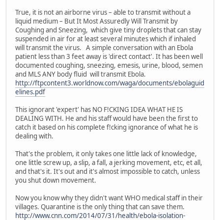
True, it is not an airborne virus – able to transmit without a
liquid medium – But It Most Assuredly Will Transmit by
Coughing and Sneezing, which give tiny droplets that can stay
suspended in air for at least several minutes which if inhaled
will transmit the virus. A simple conversation with an Ebola
patient less than 3 feet away is 'direct contact'. It has been well
documented coughing, sneezing, emesis, urine, blood, semen
and MLS ANY body fluid will transmit Ebola.
http://ftpcontent3.worldnow.com/waga/documents/ebolaguid
elines.pdf
This ignorant 'expert' has NO F!CKING IDEA WHAT HE IS
DEALING WITH. He and his staff would have been the first to
catch it based on his complete f!cking ignorance of what he is
dealing with.
That's the problem, it only takes one little lack of knowledge,
one little screw up, a slip, a fall, a jerking movement, etc, et all,
and that's it. It's out and it's almost impossible to catch, unless
you shut down movement.
Now you know why they didn't want WHO medical staff in their
villages. Quarantine is the only thing that can save them.
http://www.cnn.com/2014/07/31/health/ebola-isolation-