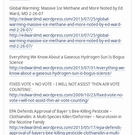
Global Warming: Massive Ice Methane and More Noted by Ed
Ward, MD 2-26-07
http://edwardmd.wordpress.com/2013/07/25/global-
warming-massive-ice-methane-and-more-noted-by-ed-ward-
md-2-26-07/
http://edwardmd.wordpress.com/2013/07/25/global-
warming-massive-ice-methane-and-more-noted-by-ed-ward-
md-2-26-07/
Everything We Know About a Gaseous Hydrogen Sun Is Bogus
Science
http://edwardmd.wordpress.com/2013/07/31/everything-we-
know-about-a-gaseous-hydrogen-sun-is-bogus-science/
FIXED VOTE = NO VOTE – I WILL NOT ASSIST 'THIN AIR VOTE
COUNTING'.
http://edwardmd.wordpress.com/2009/10/23/fixed-vote-no-
vote-i-will-not-assist-thin-air-vote-counting/
EPA Defends Approval of Bayer's Bee-Killing Pesticide –
Clothianidin: A Multi-Species Killer/Deformer – Neurotoxin in
the Nicotine Family
http://edwardmd.wordpress.com/2013/05/17/epa-defends-
approval-of-bayers-bee-killing-pesticide-clothianidin-a-multi-