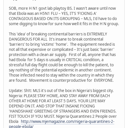
SOB, more H N1 govt lab playtoy BS. I wasn't aware until now
that Ebola was an H5N1 FLU – YES, IT'S 'F!CKING A'
CONTAGIOUS BASED ON ITS GROUPING – MLS, I'd have to do
some digging to know for sure how well it fits in the H N group.
This 'idea' of breaking continental barriers is EXTREMELY
DANGEROUS FOR ALL It's insane to break continental
'barriers' to bring 'victims' 'home'. The equipment needed is
not all that expensive or complicated – It's just basic 'barrier'
protection with a clean air supply. First of all, anyone that has
had Ebola for 5 days is usually in CRITICAL condition, a
stressful full day flight could be enough to kill the patient, to
say nothing of the potential epidemic in another continent.
Those infected need to stay within the country in which they
are found. Movement is counterproductive for EVERYONE.
Update: Sh!t: MLS it's out of the box in Nigeria's biggest city.
Nigeria: PLEASE STAY HOME, AND STAY AWAY FROM EACH
OTHER AT HOME FOR AT LEAST 5 DAYS. YOUR LIFE MAY
DEPEND ON IT. AND STOP THAT INSANE F!CKING
'HANDSHAKE' GREETING OF STRANGERS AND EVEN FRIENDS.
FIST TOUCH IF YOU MUST. Nigeria Quarantines 2 People over
Ebola
http://www.mjemagazine.com/nigeria-quarantines-2-
people-ebola/