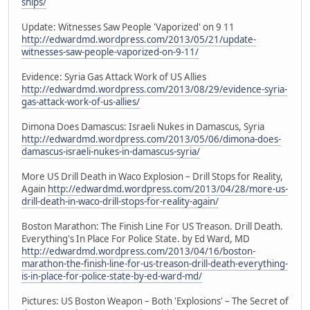
ships/
Update: Witnesses Saw People 'Vaporized' on 9 11
http://edwardmd.wordpress.com/2013/05/21/update-
witnesses-saw-people-vaporized-on-9-11/
Evidence: Syria Gas Attack Work of US Allies
http://edwardmd.wordpress.com/2013/08/29/evidence-syria-
gas-attack-work-of-us-allies/
Dimona Does Damascus: Israeli Nukes in Damascus, Syria
http://edwardmd.wordpress.com/2013/05/06/dimona-does-
damascus-israeli-nukes-in-damascus-syria/
More US Drill Death in Waco Explosion – Drill Stops for Reality,
Again
http://edwardmd.wordpress.com/2013/04/28/more-us-
drill-death-in-waco-drill-stops-for-reality-again/
Boston Marathon: The Finish Line For US Treason. Drill Death.
Everything's In Place For Police State. by Ed Ward, MD
http://edwardmd.wordpress.com/2013/04/16/boston-
marathon-the-finish-line-for-us-treason-drill-death-everything-
is-in-place-for-police-state-by-ed-ward-md/
Pictures: US Boston Weapon – Both 'Explosions' – The Secret of