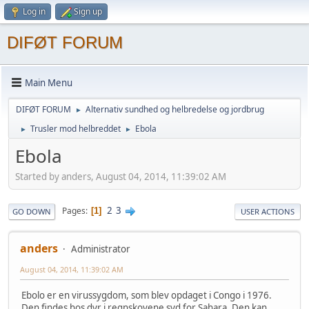
Log in
Sign up
DIFØT FORUM
Main Menu
DIFØT FORUM
Alternativ sundhed og helbredelse og jordbrug
►
Trusler mod helbreddet
Ebola
►
►
Ebola
Started by anders, August 04, 2014, 11:39:02 AM
2
3
Pages
1
GO DOWN
USER ACTIONS
anders
Administrator
August 04, 2014, 11:39:02 AM
Ebolo er en virussygdom, som blev opdaget i Congo i 1976.
Den findes hos dyr i regnskovene syd for Sahara. Den kan