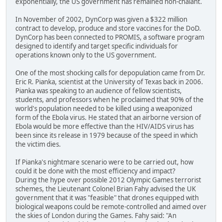
exponentially, the US government has remained non-chalant.
In November of 2002, DynCorp was given a $322 million
contract to develop, produce and store vaccines for the DoD.
DynCorp has been connected to PROMIS, a software program
designed to identify and target specific individuals for
operations known only to the US government.
One of the most shocking calls for depopulation came from Dr.
Eric R. Pianka, scientist at the University of Texas back in 2006.
Pianka was speaking to an audience of fellow scientists,
students, and professors when he proclaimed that 90% of the
world's population needed to be killed using a weaponized
form of the Ebola virus. He stated that an airborne version of
Ebola would be more effective than the HIV/AIDS virus has
been since its release in 1979 because of the speed in which
the victim dies.
If Pianka's nightmare scenario were to be carried out, how
could it be done with the most efficiency and impact?
During the hype over possible 2012 Olympic Games terrorist
schemes, the Lieutenant Colonel Brian Fahy advised the UK
government that it was "feasible" that drones equipped with
biological weapons could be remote-controlled and aimed over
the skies of London during the Games. Fahy said: "An