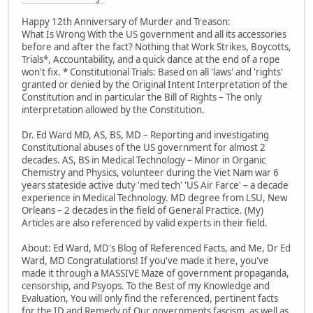
Happy 12th Anniversary of Murder and Treason:
What Is Wrong With the US government and all its accessories
before and after the fact? Nothing that Work Strikes, Boycotts,
Trials*, Accountability, and a quick dance at the end of a rope
won't fix. * Constitutional Trials: Based on all 'laws' and 'rights'
granted or denied by the Original Intent Interpretation of the
Constitution and in particular the Bill of Rights – The only
interpretation allowed by the Constitution.
Dr. Ed Ward MD, AS, BS, MD – Reporting and investigating
Constitutional abuses of the US government for almost 2
decades. AS, BS in Medical Technology – Minor in Organic
Chemistry and Physics, volunteer during the Viet Nam war 6
years stateside active duty 'med tech' 'US Air Farce' – a decade
experience in Medical Technology. MD degree from LSU, New
Orleans – 2 decades in the field of General Practice. (My)
Articles are also referenced by valid experts in their field.
About: Ed Ward, MD's Blog of Referenced Facts, and Me, Dr Ed
Ward, MD Congratulations! If you've made it here, you've
made it through a MASSIVE Maze of government propaganda,
censorship, and Psyops. To the Best of my Knowledge and
Evaluation, You will only find the referenced, pertinent facts
for the ID and Remedy of Our governments fascism, as well as