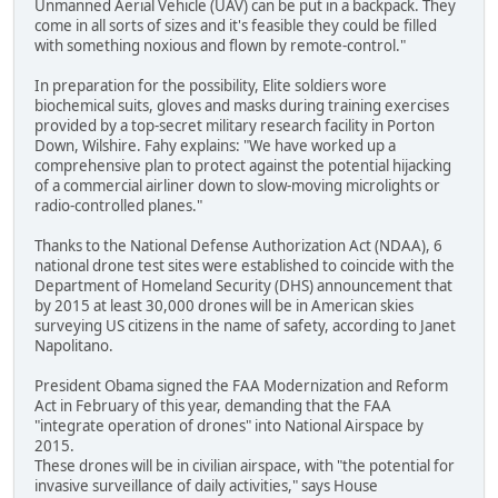
Unmanned Aerial Vehicle (UAV) can be put in a backpack. They
come in all sorts of sizes and it's feasible they could be filled
with something noxious and flown by remote-control."
In preparation for the possibility, Elite soldiers wore
biochemical suits, gloves and masks during training exercises
provided by a top-secret military research facility in Porton
Down, Wilshire. Fahy explains: "We have worked up a
comprehensive plan to protect against the potential hijacking
of a commercial airliner down to slow-moving microlights or
radio-controlled planes."
Thanks to the National Defense Authorization Act (NDAA), 6
national drone test sites were established to coincide with the
Department of Homeland Security (DHS) announcement that
by 2015 at least 30,000 drones will be in American skies
surveying US citizens in the name of safety, according to Janet
Napolitano.
President Obama signed the FAA Modernization and Reform
Act in February of this year, demanding that the FAA
"integrate operation of drones" into National Airspace by
2015.
These drones will be in civilian airspace, with "the potential for
invasive surveillance of daily activities," says House