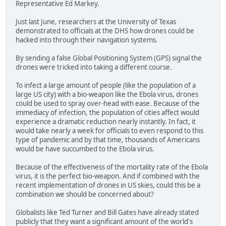
Representative Ed Markey.
Just last June, researchers at the University of Texas
demonstrated to officials at the DHS how drones could be
hacked into through their navigation systems.
By sending a false Global Positioning System (GPS) signal the
drones were tricked into taking a different course.
To infect a large amount of people (like the population of a
large US city) with a bio-weapon like the Ebola virus, drones
could be used to spray over-head with ease. Because of the
immediacy of infection, the population of cities affect would
experience a dramatic reduction nearly instantly. In fact, it
would take nearly a week for officials to even respond to this
type of pandemic and by that time, thousands of Americans
would be have succumbed to the Ebola virus.
Because of the effectiveness of the mortality rate of the Ebola
virus, it is the perfect bio-weapon. And if combined with the
recent implementation of drones in US skies, could this be a
combination we should be concerned about?
Globalists like Ted Turner and Bill Gates have already stated
publicly that they want a significant amount of the world's