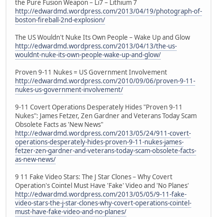
the Pure Fusion Weapon – Li7 – Lithium 7
http://edwardmd.wordpress.com/2013/04/19/photograph-of-
boston-fireball-2nd-explosion/
The US Wouldn't Nuke Its Own People – Wake Up and Glow
http://edwardmd.wordpress.com/2013/04/13/the-us-
wouldnt-nuke-its-own-people-wake-up-and-glow/
Proven 9-11 Nukes = US Government Involvement
http://edwardmd.wordpress.com/2010/09/06/proven-9-11-
nukes-us-government-involvement/
9-11 Covert Operations Desperately Hides "Proven 9-11
Nukes": James Fetzer, Zen Gardner and Veterans Today Scam
Obsolete Facts as 'New News"
http://edwardmd.wordpress.com/2013/05/24/911-covert-
operations-desperately-hides-proven-9-11-nukes-james-
fetzer-zen-gardner-and-veterans-today-scam-obsolete-facts-
as-new-news/
9 11 Fake Video Stars: The J Star Clones – Why Covert
Operation's Cointel Must Have 'Fake' Video and 'No Planes'
http://edwardmd.wordpress.com/2013/05/05/9-11-fake-
video-stars-the-j-star-clones-why-covert-operations-cointel-
must-have-fake-video-and-no-planes/