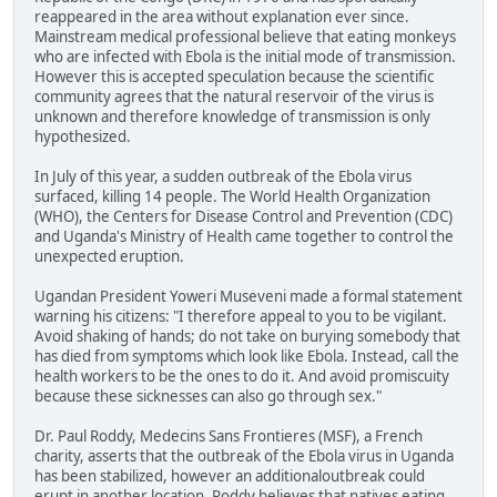
reappeared in the area without explanation ever since.
Mainstream medical professional believe that eating monkeys
who are infected with Ebola is the initial mode of transmission.
However this is accepted speculation because the scientific
community agrees that the natural reservoir of the virus is
unknown and therefore knowledge of transmission is only
hypothesized.
In July of this year, a sudden outbreak of the Ebola virus
surfaced, killing 14 people. The World Health Organization
(WHO), the Centers for Disease Control and Prevention (CDC)
and Uganda's Ministry of Health came together to control the
unexpected eruption.
Ugandan President Yoweri Museveni made a formal statement
warning his citizens: "I therefore appeal to you to be vigilant.
Avoid shaking of hands; do not take on burying somebody that
has died from symptoms which look like Ebola. Instead, call the
health workers to be the ones to do it. And avoid promiscuity
because these sicknesses can also go through sex."
Dr. Paul Roddy, Medecins Sans Frontieres (MSF), a French
charity, asserts that the outbreak of the Ebola virus in Uganda
has been stabilized, however an additionaloutbreak could
erupt in another location. Roddy believes that natives eating