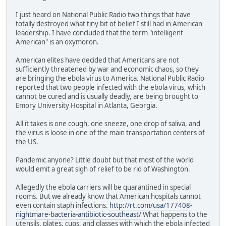
I just heard on National Public Radio two things that have
totally destroyed what tiny bit of belief I still had in American
leadership. I have concluded that the term "intelligent
American" is an oxymoron.
American elites have decided that Americans are not
sufficiently threatened by war and economic chaos, so they
are bringing the ebola virus to America. National Public Radio
reported that two people infected with the ebola virus, which
cannot be cured and is usually deadly, are being brought to
Emory University Hospital in Atlanta, Georgia.
All it takes is one cough, one sneeze, one drop of saliva, and
the virus is loose in one of the main transportation centers of
the US.
Pandemic anyone? Little doubt but that most of the world
would emit a great sigh of relief to be rid of Washington.
Allegedly the ebola carriers will be quarantined in special
rooms. But we already know that American hospitals cannot
even contain staph infections.
http://rt.com/usa/177408-
nightmare-bacteria-antibiotic-southeast/
What happens to the
utensils, plates, cups, and glasses with which the ebola infected