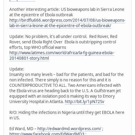
Another interesting article: US bioweapons lab in Sierra Leone
at the epicentre of Ebola outbreak
http://birdflu666.wordpress.com/2014/07/08/us-bioweapons-
lab-in-sierra-leone-at-the-epicentre-of-ebola-outbreak/
Update: No problem, it's all under control. Red Rover, Red
Rover, send Ebola Right Over Ebola is outstripping control
efforts, top WHO official warns
http://www.latimes.com/world/africa/la-fg-guinea-ebola–
20140801-story.html
Update:
Insanity on many levels – bad for the patients, and bad for the
non infected. There simply is no reason for this and it is
COUNTERPRODUCTIVE TO ALL. Two Americans infected with
the Ebola virus are heading back to the U.S. A Gulfstream jet
equipped with an isolation pod is making its way to Emory
University Hospital in Atlanta.
http://bit.ly/1pN72Sv
R/O: Hiding the infections in Nigeria until they get EBOLA here
in US.
Ed Ward, MD –
http://edwardmd.wordpress.com/
;
https://www.facebook.com/EdWardMD3
;