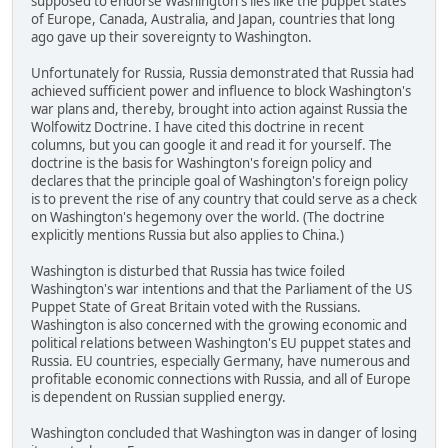
supposed to endorse Washington's lies like the puppet states
of Europe, Canada, Australia, and Japan, countries that long
ago gave up their sovereignty to Washington.
Unfortunately for Russia, Russia demonstrated that Russia had
achieved sufficient power and influence to block Washington's
war plans and, thereby, brought into action against Russia the
Wolfowitz Doctrine. I have cited this doctrine in recent
columns, but you can google it and read it for yourself. The
doctrine is the basis for Washington's foreign policy and
declares that the principle goal of Washington's foreign policy
is to prevent the rise of any country that could serve as a check
on Washington's hegemony over the world. (The doctrine
explicitly mentions Russia but also applies to China.)
Washington is disturbed that Russia has twice foiled
Washington's war intentions and that the Parliament of the US
Puppet State of Great Britain voted with the Russians.
Washington is also concerned with the growing economic and
political relations between Washington's EU puppet states and
Russia. EU countries, especially Germany, have numerous and
profitable economic connections with Russia, and all of Europe
is dependent on Russian supplied energy.
Washington concluded that Washington was in danger of losing