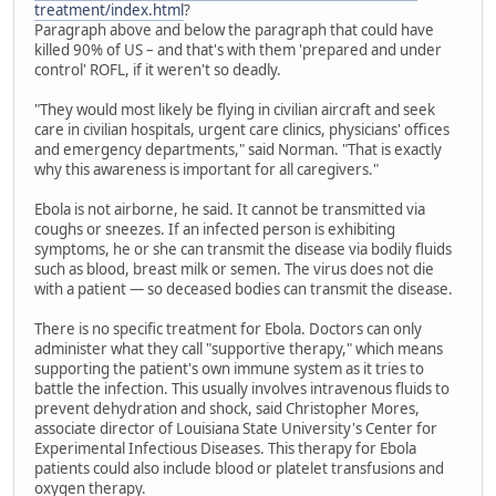
treatment/index.html
?
Paragraph above and below the paragraph that could have
killed 90% of US – and that's with them 'prepared and under
control' ROFL, if it weren't so deadly.
"They would most likely be flying in civilian aircraft and seek
care in civilian hospitals, urgent care clinics, physicians' offices
and emergency departments," said Norman. "That is exactly
why this awareness is important for all caregivers."
Ebola is not airborne, he said. It cannot be transmitted via
coughs or sneezes. If an infected person is exhibiting
symptoms, he or she can transmit the disease via bodily fluids
such as blood, breast milk or semen. The virus does not die
with a patient — so deceased bodies can transmit the disease.
There is no specific treatment for Ebola. Doctors can only
administer what they call "supportive therapy," which means
supporting the patient's own immune system as it tries to
battle the infection. This usually involves intravenous fluids to
prevent dehydration and shock, said Christopher Mores,
associate director of Louisiana State University's Center for
Experimental Infectious Diseases. This therapy for Ebola
patients could also include blood or platelet transfusions and
oxygen therapy.