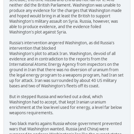
neither did the British Parliament. Washington was unable to
produce any evidence for the charges that Washington made
and hoped would bring in at least the British to support
Washington's military assault on Syria. Russia, however, was
able to produce evidence, and the evidence foiled
Washington's plot against Syria.
Russia's intervention angered Washington, as did Russia's
intervention that blocked
Washington's plot to attack Iran. Washington, devoid of all
evidence and in contradiction to the reports from the
International Atomic Energy Agency from inspectors on the
ground in Iran that there was no diversion of uranium from
the legal energy program to a weapons program, had Iran set
up for attack. Iran was surrounded by about 40 US military
bases and two of Washington's fleets off its coast.
But in stepped Russia and worked out a deal, which
Washington had to accept, that kept Iranian uranium
enrichment at the low level used for energy, a level far below
weapons requirements.
Two black marks agains Russia whose government prevented
wars that Washington wanted. Russia (and China) were