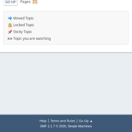
Pages
1
GO UP
Moved Topic
Locked Topic
Sticky Topic
Topic you are watching
|
|
Help
Terms and Rules
Go Up ▲
,
SMF 2.1.7 © 2026
Simple Machines