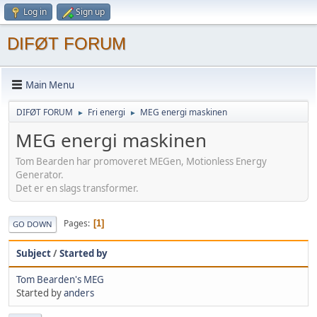
Log in
Sign up
DIFØT FORUM
Main Menu
DIFØT FORUM
Fri energi
MEG energi maskinen
►
►
MEG energi maskinen
Tom Bearden har promoveret MEGen, Motionless Energy
Generator.
Det er en slags transformer.
Pages
1
GO DOWN
Subject
/
Started by
Tom Bearden's MEG
Started by
anders