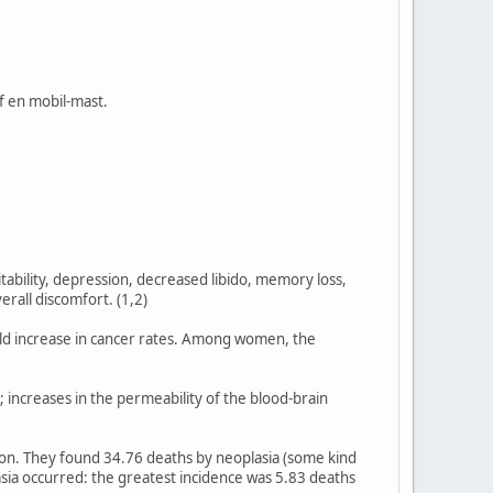
af en mobil-mast.
itability, depression, decreased libido, memory loss,
erall discomfort. (1,2)
old increase in cancer rates. Among women, the
 increases in the permeability of the blood-brain
ion. They found 34.76 deaths by neoplasia (some kind
asia occurred: the greatest incidence was 5.83 deaths