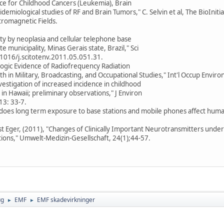
nce for Childhood Cancers (Leukemia), Brain
demiological studies of RF and Brain Tumors," C. Selvin et al, The BioInitia
tromagnetic Fields.
lity by neoplasia and cellular telephone base
e municipality, Minas Gerais state, Brazil," Sci
0.1016/j.scitotenv.2011.05.051.31.
logic Evidence of Radiofrequency Radiation
h in Military, Broadcasting, and Occupational Studies," Int'l Occup Enviro
nvestigation of increased incidence in childhood
in Hawaii; preliminary observations," J Environ
13: 33-7.
w does long term exposure to base stations and mobile phones affect huma
st Eger, (2011), "Changes of Clinically Important Neurotransmitters unde
tions," Umwelt-Medizin-Gesellschaft, 24(1);44-57.
ug
EMF
EMF skadevirkninger
►
►