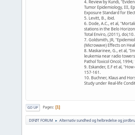
4. Review by Kundi, "Evide
Tumor Epidemiology, III, Epi
Exposure Standard for Elec
5. Levitt, B., ibid.
6. Dode, A.C., et al, "Morta
stations in the Belo Horizont
Total Enviro, (2011), doi;1
7. Goldsmith, JR, "Epidemio
(Microwave) Effects on Healt
8. Maskarinee, G., et al, "I
leukemia near radio towers 
Pathol Toxicol Oncol, 1994; 
9. Eskander, E.F et al, "Ho
157-161.
10. Buchner, Klaus and Hor
Study under Real-life Condi
Pages
1
GO UP
DIFØT FORUM
Alternativ sundhed og helbredelse og jordbr
►