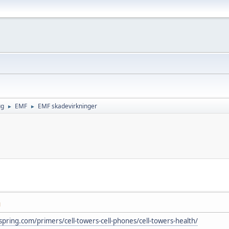
ug
EMF
EMF skadevirkninger
►
►
M
spring.com/primers/cell-towers-cell-phones/cell-towers-health/