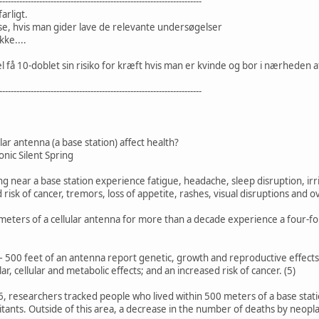
-----------------------------------------------------------------------
arligt.
e, hvis man gider lave de relevante undersøgelser
ke....
l få 10-doblet sin risiko for kræft hvis man er kvinde og bor i nærheden 
-----------------------------------------------------------------------
lar antenna (a base station) affect health?
onic Silent Spring
ing near a base station experience fatigue, headache, sleep disruption, irr
 risk of cancer, tremors, loss of appetite, rashes, visual disruptions and ov
 meters of a cellular antenna for more than a decade experience a four-f
– 500 feet of an antenna report genetic, growth and reproductive effects;
ar, cellular and metabolic effects; and an increased risk of cancer. (5)
6, researchers tracked people who lived within 500 meters of a base stat
tants. Outside of this area, a decrease in the number of deaths by neopl