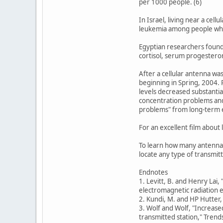
per 1000 people. (6)
In Israel, living near a cel
leukemia among people who 
Egyptian researchers found
cortisol, serum progesteron
After a cellular antenna wa
beginning in Spring, 2004. 
levels decreased substantial
concentration problems and
problems" from long-term e
For an excellent film about
To learn how many antenna
locate any type of transmi
Endnotes
1. Levitt, B. and Henry Lai,
electromagnetic radiation e
2. Kundi, M. and HP Hutter
3. Wolf and Wolf, "Increase
transmitted station," Trend