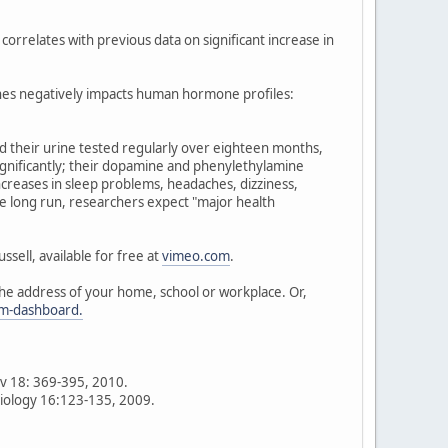
 correlates with previous data on significant increase in
ones negatively impacts human hormone profiles:
had their urine tested regularly over eighteen months,
ignificantly; their dopamine and phenylethylamine
increases in sleep problems, headaches, dizziness,
e long run, researchers expect "major health
sell, available for free at
vimeo.com
.
the address of your home, school or workplace. Or,
um-dashboard.
ev 18: 369-395, 2010.
siology 16:123-135, 2009.