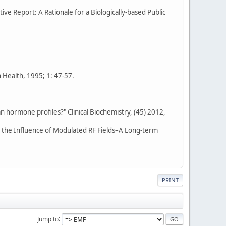
tive Report: A Rationale for a Biologically-based Public
n Health, 1995; 1: 47-57.
n hormone profiles?" Clinical Biochemistry, (45) 2012,
r the Influence of Modulated RF Fields–A Long-term
PRINT
Jump to