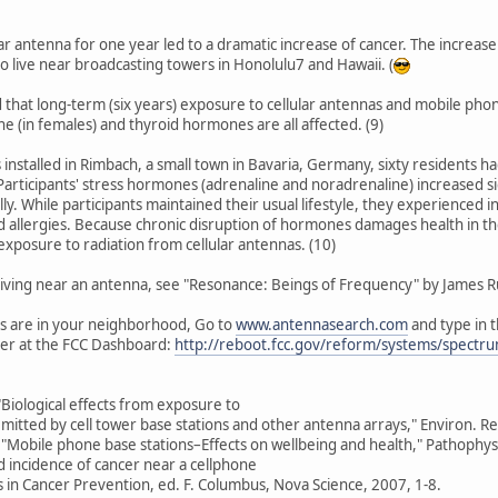
lular antenna for one year led to a dramatic increase of cancer. The increase
live near broadcasting towers in Honolulu7 and Hawaii. (
 that long-term (six years) exposure to cellular antennas and mobile ph
e (in females) and thyroid hormones are all affected. (9)
s installed in Rimbach, a small town in Bavaria, Germany, sixty residents 
Participants' stress hormones (adrenaline and noradrenaline) increased s
ly. While participants maintained their usual lifestyle, they experienced 
 allergies. Because chronic disruption of hormones damages health in th
xposure to radiation from cellular antennas. (10)
 living near an antenna, see "Resonance: Beings of Frequency" by James Rus
s are in your neighborhood, Go to
www.antennasearch.com
and type in 
tter at the FCC Dashboard:
http://reboot.fcc.gov/reform/systems/spectr
 "Biological effects from exposure to
mitted by cell tower base stations and other antenna arrays," Environ. R
, "Mobile phone base stations–Effects on wellbeing and health," Pathophy
d incidence of cancer near a cellphone
s in Cancer Prevention, ed. F. Columbus, Nova Science, 2007, 1-8.