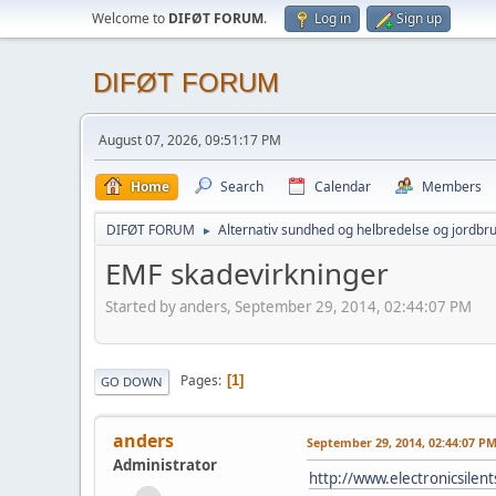
Welcome to
DIFØT FORUM
.
Log in
Sign up
DIFØT FORUM
August 07, 2026, 09:51:17 PM
Home
Search
Calendar
Members
DIFØT FORUM
Alternativ sundhed og helbredelse og jordbr
►
EMF skadevirkninger
Started by anders, September 29, 2014, 02:44:07 PM
Pages
1
GO DOWN
anders
September 29, 2014, 02:44:07 P
Administrator
http://www.electronicsilent