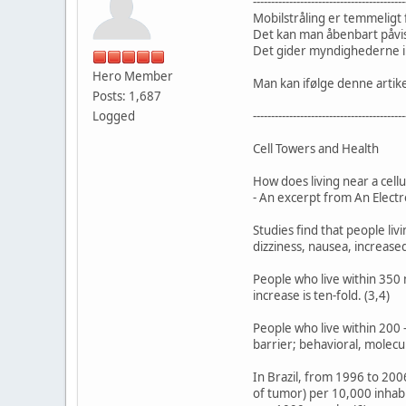
------------------------------------------
Mobilstråling er temmeligt f
Det kan man åbenbart påvis
Det gider myndighederne ik
Hero Member
Man kan ifølge denne artike
Posts: 1,687
Logged
------------------------------------------
Cell Towers and Health
How does living near a cellu
- An excerpt from An Electr
Studies find that people liv
dizziness, nausea, increased
People who live within 350
increase is ten-fold. (3,4)
People who live within 200 
barrier; behavioral, molecul
In Brazil, from 1996 to 200
of tumor) per 10,000 inhabi