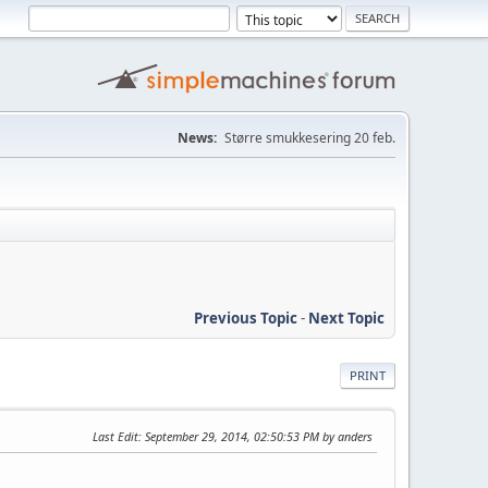
News:
Større smukkesering 20 feb.
Previous Topic
-
Next Topic
PRINT
Last Edit
: September 29, 2014, 02:50:53 PM by anders