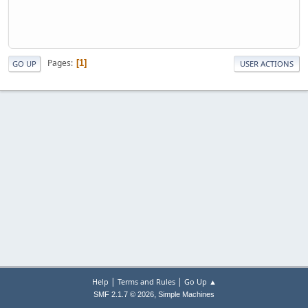
Pages
1
GO UP
USER ACTIONS
|
|
Help
Terms and Rules
Go Up ▲
,
SMF 2.1.7 © 2026
Simple Machines