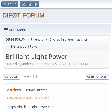
Log in
Sign up
DIFØT FORUM
Main Menu
DIFØT FORUM
Fri energi
Diverse fri energi maskiner
►
►
Brilliant Light Power
►
Brilliant Light Power
Started by anders, September 25, 2024, 12:48:01 PM
Pages
1
GO DOWN
USER ACTIONS
anders
Administrator
September 25, 2024, 12:48:01 PM
https://brilliantlightpower.com/