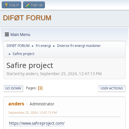
Log in
Sign up
DIFØT FORUM
Main Menu
DIFØT FORUM
Fri energi
Diverse fri energi maskiner
►
►
Safire project
►
Safire project
Started by anders, September 25, 2024, 12:47:13 PM
Pages
1
GO DOWN
USER ACTIONS
anders
Administrator
September 25, 2024, 12:47:13 PM
https://www.safireproject.com/