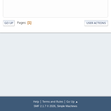
Pages
1
GO UP
USER ACTIONS
|
|
Help
Terms and Rules
Go Up ▲
,
SMF 2.1.7 © 2026
Simple Machines