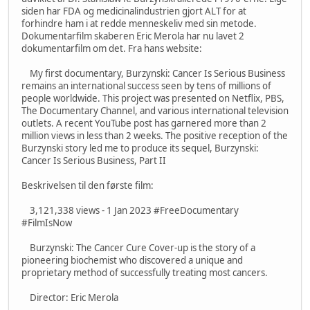
siden har FDA og medicinalindustrien gjort ALT for at
forhindre ham i at redde menneskeliv med sin metode.
Dokumentarfilm skaberen Eric Merola har nu lavet 2
dokumentarfilm om det. Fra hans website:
My first documentary, Burzynski: Cancer Is Serious Business
remains an international success seen by tens of millions of
people worldwide. This project was presented on Netflix, PBS,
The Documentary Channel, and various international television
outlets. A recent YouTube post has garnered more than 2
million views in less than 2 weeks. The positive reception of the
Burzynski story led me to produce its sequel, Burzynski:
Cancer Is Serious Business, Part II
Beskrivelsen til den første film:
3,121,338 views - 1 Jan 2023 #FreeDocumentary
#FilmIsNow
Burzynski: The Cancer Cure Cover-up is the story of a
pioneering biochemist who discovered a unique and
proprietary method of successfully treating most cancers.
Director: Eric Merola