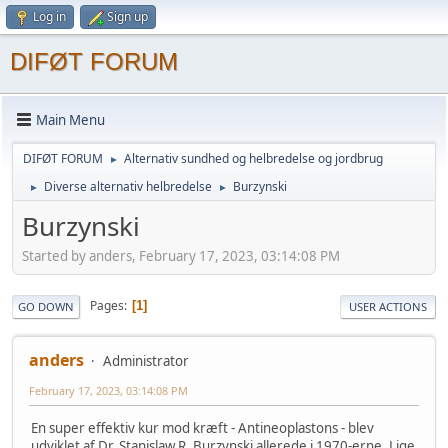
Log in
Sign up
DIFØT FORUM
Main Menu
DIFØT FORUM
Alternativ sundhed og helbredelse og jordbrug
►
Diverse alternativ helbredelse
Burzynski
►
►
Burzynski
Started by anders, February 17, 2023, 03:14:08 PM
Pages
1
GO DOWN
USER ACTIONS
anders
Administrator
February 17, 2023, 03:14:08 PM
En super effektiv kur mod kræft - Antineoplastons - blev
udviklet af Dr. Stanislaw R. Burzynski allerede i 1970-erne. Lige