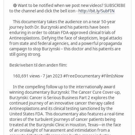
🔴 Want to be notified when we post new videos? SUBSCRIBE
to the channel and click the bell icon -
http://bit.ly/SubFIN
This documentary takes the audience on a near 50-year
journey both Dr. Burzynski and his patients have been
enduring in order to obtain FDA-approved clinical trials of
Antineoplastons. Defying the face of skepticism, legal attacks
from state and federal agencies, and a powerful propaganda
campaign to stop Burzynski – this doctor and his patients are
still going strong.
Beskrivelsen til den anden film:
160,691 views - 7 Jan 2023 #FreeDocumentary #FilmIsNow
In the compelling follow up to the internationally award
winning documentary Burzynski: The Cancer Cure Cover-up,
Burzynski: Cancer is Serious Business Part 2 explores the
continued journey of an innovative cancer therapy called
Antineoplastons and its clinical testing sanctioned by the
United States FDA. This documentary also features a real-time
stories of the turbulent journeys of cancer patients being
treated at the Burzynski Clinic in Houston, Texas—in the face
of an onslaught of harassment and intimidation from a