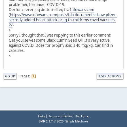
problemer, herunder COVID-19.
Derfor citerer jeg dette indlæg fra
Infowars.com
(
https://www.infowars.com/posts/fda-documents-show-pfizer-
secretly-added-heart-attack-drug-to-childrens-covid-vaccines-
2/
)
>
Sorry I thought that I was replying to this earlier comment:
Get yourselves some Black Cumin Seed Oil. It's very active
against COVID. Dose for prophylaxis is 40 mg/kg. Can find in
capsules.
<
Pages
1
GO UP
USER ACTIONS
|
|
Help
Terms and Rules
Go Up ▲
,
SMF 2.1.7 © 2026
Simple Machines