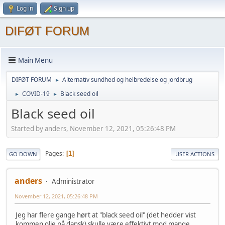
Log in
Sign up
DIFØT FORUM
Main Menu
DIFØT FORUM
Alternativ sundhed og helbredelse og jordbrug
►
COVID-19
Black seed oil
►
►
Black seed oil
Started by anders, November 12, 2021, 05:26:48 PM
Pages
1
GO DOWN
USER ACTIONS
anders
Administrator
November 12, 2021, 05:26:48 PM
Jeg har flere gange hørt at "black seed oil" (det hedder vist
kommen olie på dansk) skulle være effektivt mod mange