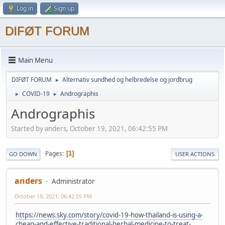
Log in
Sign up
DIFØT FORUM
Main Menu
DIFØT FORUM
Alternativ sundhed og helbredelse og jordbrug
►
COVID-19
Andrographis
►
►
Andrographis
Started by anders, October 19, 2021, 06:42:55 PM
Pages
1
GO DOWN
USER ACTIONS
anders
Administrator
October 19, 2021, 06:42:55 PM
https://news.sky.com/story/covid-19-how-thailand-is-using-a-
cheap-and-effective-traditional-herbal-medicine-to-treat-