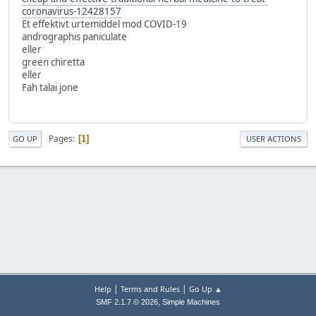
coronavirus-12428157
Et effektivt urtemiddel mod COVID-19
andrographis paniculate
eller
green chiretta
eller
Fah talai jone
Pages
1
GO UP
USER ACTIONS
|
|
Help
Terms and Rules
Go Up ▲
,
SMF 2.1.7 © 2026
Simple Machines