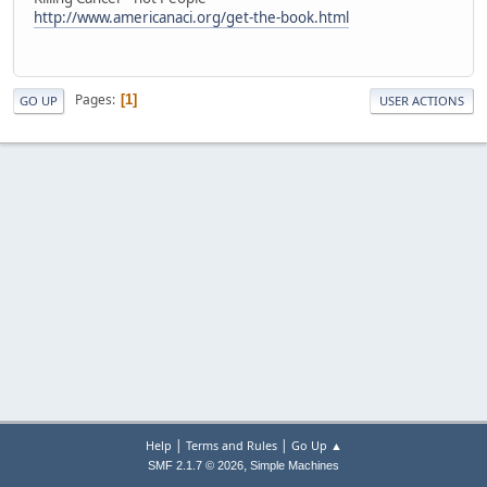
http://www.americanaci.org/get-the-book.html
Pages
1
GO UP
USER ACTIONS
|
|
Help
Terms and Rules
Go Up ▲
,
SMF 2.1.7 © 2026
Simple Machines