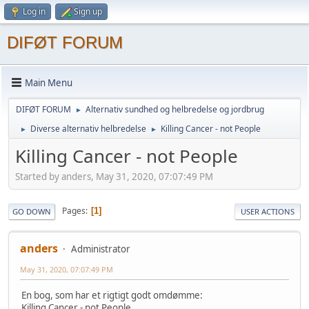
Log in
Sign up
DIFØT FORUM
Main Menu
DIFØT FORUM
Alternativ sundhed og helbredelse og jordbrug
►
Diverse alternativ helbredelse
Killing Cancer - not People
►
►
Killing Cancer - not People
Started by anders, May 31, 2020, 07:07:49 PM
Pages
1
GO DOWN
USER ACTIONS
anders
Administrator
May 31, 2020, 07:07:49 PM
En bog, som har et rigtigt godt omdømme:
Killing Cancer - not People