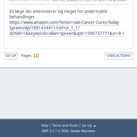
En læge der interesserer sig meget for undertrykte
behandlinger.
https://www.amazon.com/Tomorrows-Cancer-Cures-Today-
Spreen/dp/1891434411/ref=sr_1_1?
dchild=1&keywords=allan+spreen&qid=1590737771&sr=8-1
Pages
1
GO UP
USER ACTIONS
|
|
Help
Terms and Rules
Go Up ▲
,
SMF 2.1.7 © 2026
Simple Machines