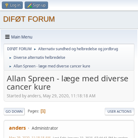
Log in
Sign up
DIFØT FORUM
Main Menu
DIFØT FORUM
Alternativ sundhed og helbredelse og jordbrug
►
Diverse alternativ helbredelse
►
Allan Spreen - læge med diverse cancer kure
►
Allan Spreen - læge med diverse
cancer kure
Started by anders, May 29, 2020, 11:18:18 AM
Pages
1
GO DOWN
USER ACTIONS
anders
Administrator
May 29, 2020, 11:18:18 AM
Last Edit
: January 22, 2023, 07:44:41 PM by anders