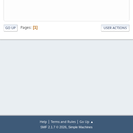
Pages
1
GO UP
USER ACTIONS
|
|
Help
Terms and Rules
Go Up ▲
,
SMF 2.1.7 © 2026
Simple Machines