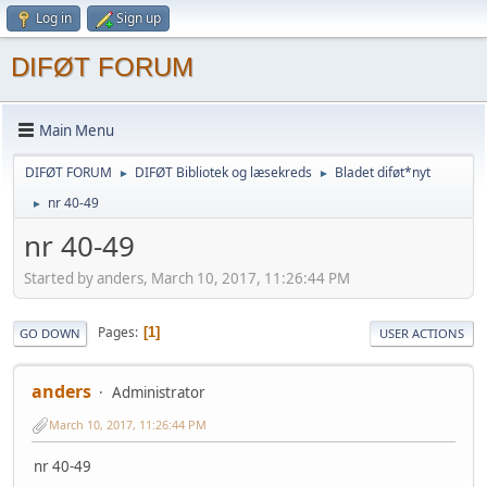
Log in
Sign up
DIFØT FORUM
Main Menu
DIFØT FORUM
DIFØT Bibliotek og læsekreds
Bladet diføt*nyt
►
►
nr 40-49
►
nr 40-49
Started by anders, March 10, 2017, 11:26:44 PM
Pages
1
GO DOWN
USER ACTIONS
anders
Administrator
March 10, 2017, 11:26:44 PM
nr 40-49