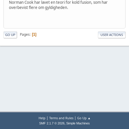
Norman Cook har lavet en teori for kold fusion, som har
overbevist flere om gyldigheden.
Pages
1
GO UP
USER ACTIONS
|
|
Help
Terms and Rules
Go Up ▲
,
SMF 2.1.7 © 2026
Simple Machines