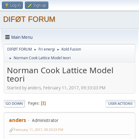
Log in
Sign up
DIFØT FORUM
Main Menu
DIFØT FORUM
Fri energi
Kold Fusion
►
►
Norman Cook Lattice Model teori
►
Norman Cook Lattice Model
teori
Started by anders, February 11, 2017, 09:33:03 PM
Pages
1
GO DOWN
USER ACTIONS
anders
Administrator
February 11, 2017, 09:33:03 PM