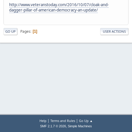
http://www.veteranstoday.com/2016/10/07/cloak-and-
dagger-pillar-of-american-democracy-an-update/
Pages
1
GO UP
USER ACTIONS
|
|
Help
Terms and Rules
Go Up ▲
,
SMF 2.1.7 © 2026
Simple Machines