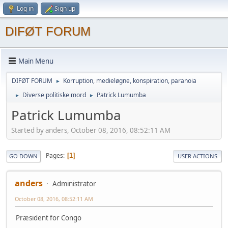
Log in
Sign up
DIFØT FORUM
Main Menu
DIFØT FORUM
Korruption, medieløgne, konspiration, paranoia
►
Diverse politiske mord
Patrick Lumumba
►
►
Patrick Lumumba
Started by anders, October 08, 2016, 08:52:11 AM
Pages
1
GO DOWN
USER ACTIONS
anders
Administrator
October 08, 2016, 08:52:11 AM
Præsident for Congo