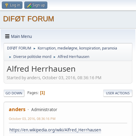
Log in
Sign up
DIFØT FORUM
Main Menu
DIFØT FORUM
Korruption, medieløgne, konspiration, paranoia
►
Diverse politiske mord
Alfred Herrhausen
►
►
Alfred Herrhausen
Started by anders, October 03, 2016, 08:36:16 PM
Pages
1
GO DOWN
USER ACTIONS
anders
Administrator
October 03, 2016, 08:36:16 PM
https://en.wikipedia.org/wiki/Alfred_Herrhausen