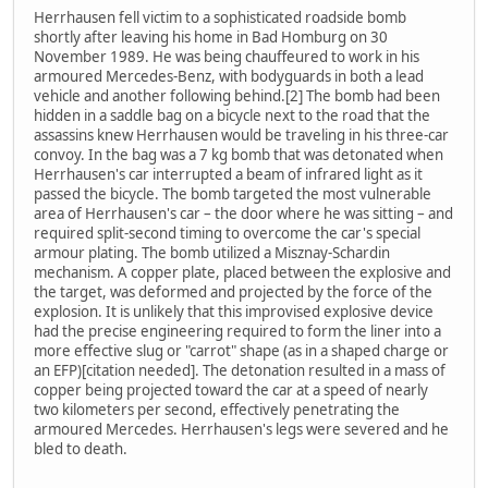
Herrhausen fell victim to a sophisticated roadside bomb
shortly after leaving his home in Bad Homburg on 30
November 1989. He was being chauffeured to work in his
armoured Mercedes-Benz, with bodyguards in both a lead
vehicle and another following behind.[2] The bomb had been
hidden in a saddle bag on a bicycle next to the road that the
assassins knew Herrhausen would be traveling in his three-car
convoy. In the bag was a 7 kg bomb that was detonated when
Herrhausen's car interrupted a beam of infrared light as it
passed the bicycle. The bomb targeted the most vulnerable
area of Herrhausen's car – the door where he was sitting – and
required split-second timing to overcome the car's special
armour plating. The bomb utilized a Misznay-Schardin
mechanism. A copper plate, placed between the explosive and
the target, was deformed and projected by the force of the
explosion. It is unlikely that this improvised explosive device
had the precise engineering required to form the liner into a
more effective slug or "carrot" shape (as in a shaped charge or
an EFP)[citation needed]. The detonation resulted in a mass of
copper being projected toward the car at a speed of nearly
two kilometers per second, effectively penetrating the
armoured Mercedes. Herrhausen's legs were severed and he
bled to death.