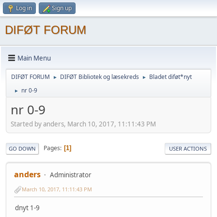
Log in
Sign up
DIFØT FORUM
Main Menu
DIFØT FORUM
DIFØT Bibliotek og læsekreds
Bladet diføt*nyt
►
►
nr 0-9
►
nr 0-9
Started by anders, March 10, 2017, 11:11:43 PM
Pages
1
GO DOWN
USER ACTIONS
anders
Administrator
March 10, 2017, 11:11:43 PM
dnyt 1-9