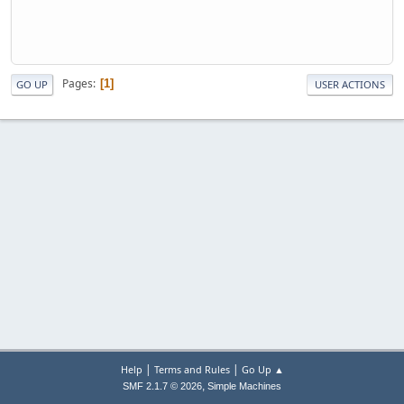
Pages
1
GO UP
USER ACTIONS
|
|
Help
Terms and Rules
Go Up ▲
,
SMF 2.1.7 © 2026
Simple Machines