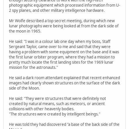
photographic equipment which processed information from U-
2 spy planes, and other military intelligence hardware.
Mr Wolfe described a top secret meeting, during which new
lunar photographs were being looked at from the dark side of
the moon in 1965.
He said: "I was in a colour lab one day when my boss, Staff
Sergeant Taylor, came over to me and said that they were
having a problem with some equipment on the base and it was
the first lunar orbiter program, where they had a mission to
pretty much locate the first landing sites for the 1969 lunar
mission for the astronauts."
He said a dark room attendant explained that recent enhanced
images had clearly shown structures on the surface of the dark
side of the Moon.
He said: "They were structures that were definitely not
created by natural means, such as meteors, or ancient
collisions with other heavenly bodies.
"The structures were created by intelligent beings."
He was told they had discovered "a base of the back side of the