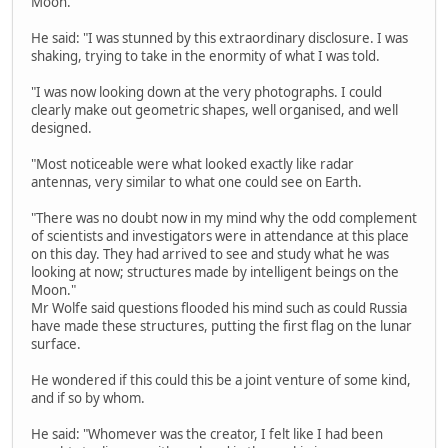
Moon."
He said: "I was stunned by this extraordinary disclosure. I was
shaking, trying to take in the enormity of what I was told.
"I was now looking down at the very photographs. I could
clearly make out geometric shapes, well organised, and well
designed.
"Most noticeable were what looked exactly like radar
antennas, very similar to what one could see on Earth.
"There was no doubt now in my mind why the odd complement
of scientists and investigators were in attendance at this place
on this day. They had arrived to see and study what he was
looking at now; structures made by intelligent beings on the
Moon."
Mr Wolfe said questions flooded his mind such as could Russia
have made these structures, putting the first flag on the lunar
surface.
He wondered if this could this be a joint venture of some kind,
and if so by whom.
He said: "Whomever was the creator, I felt like I had been