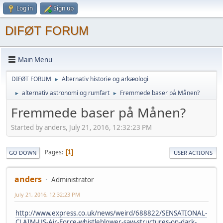
Log in
Sign up
DIFØT FORUM
Main Menu
DIFØT FORUM
Alternativ historie og arkæologi
►
alternativ astronomi og rumfart
Fremmede baser på Månen?
►
►
Fremmede baser på Månen?
Started by anders, July 21, 2016, 12:32:23 PM
Pages
1
GO DOWN
USER ACTIONS
anders
Administrator
July 21, 2016, 12:32:23 PM
http://www.express.co.uk/news/weird/688822/SENSATIONAL-
CLAIM-US-Air-Force-whistleblower-saw-structures-on-dark-