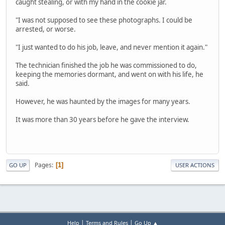
caught stealing, or with my hand in the cookie jar.
"I was not supposed to see these photographs. I could be
arrested, or worse.
"I just wanted to do his job, leave, and never mention it again."
The technician finished the job he was commissioned to do,
keeping the memories dormant, and went on with his life, he
said.
However, he was haunted by the images for many years.
It was more than 30 years before he gave the interview.
Pages
1
GO UP
USER ACTIONS
|
|
Help
Terms and Rules
Go Up ▲