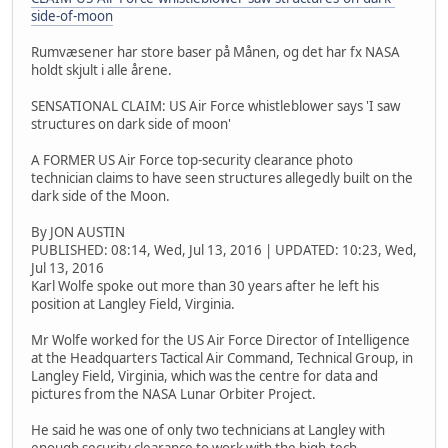
side-of-moon
Rumvæsener har store baser på Månen, og det har fx NASA
holdt skjult i alle årene.
SENSATIONAL CLAIM: US Air Force whistleblower says 'I saw
structures on dark side of moon'
A FORMER US Air Force top-security clearance photo
technician claims to have seen structures allegedly built on the
dark side of the Moon.
By JON AUSTIN
PUBLISHED: 08:14, Wed, Jul 13, 2016 | UPDATED: 10:23, Wed,
Jul 13, 2016
Karl Wolfe spoke out more than 30 years after he left his
position at Langley Field, Virginia.
Mr Wolfe worked for the US Air Force Director of Intelligence
at the Headquarters Tactical Air Command, Technical Group, in
Langley Field, Virginia, which was the centre for data and
pictures from the NASA Lunar Orbiter Project.
He said he was one of only two technicians at Langley with
enough security clearance to work with the high-tech