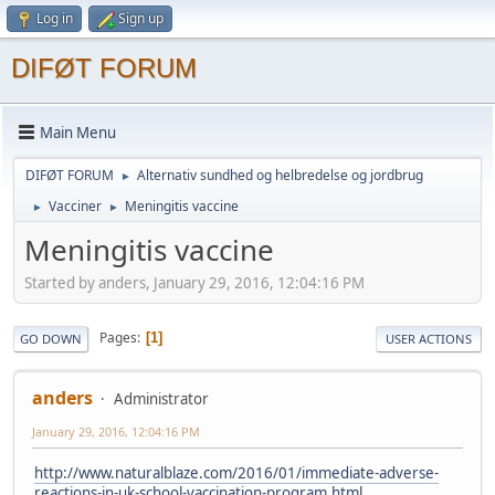
Log in
Sign up
DIFØT FORUM
Main Menu
DIFØT FORUM
Alternativ sundhed og helbredelse og jordbrug
►
Vacciner
Meningitis vaccine
►
►
Meningitis vaccine
Started by anders, January 29, 2016, 12:04:16 PM
Pages
1
GO DOWN
USER ACTIONS
anders
Administrator
January 29, 2016, 12:04:16 PM
http://www.naturalblaze.com/2016/01/immediate-adverse-
reactions-in-uk-school-vaccination-program.html