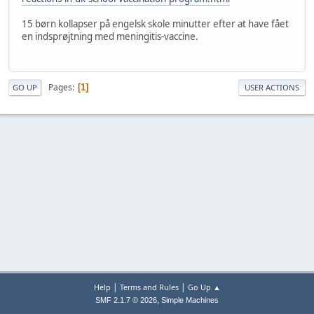
15 børn kollapser på engelsk skole minutter efter at have fået
en indsprøjtning med meningitis-vaccine.
Pages
1
GO UP
USER ACTIONS
|
|
Help
Terms and Rules
Go Up ▲
,
SMF 2.1.7 © 2026
Simple Machines