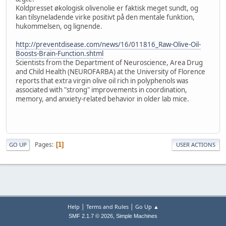
Koldpresset økologisk olivenolie er faktisk meget sundt, og
kan tilsyneladende virke positivt på den mentale funktion,
hukommelsen, og lignende.
http://preventdisease.com/news/16/011816_Raw-Olive-Oil-
Boosts-Brain-Function.shtml
Scientists from the Department of Neuroscience, Area Drug
and Child Health (NEUROFARBA) at the University of Florence
reports that extra virgin olive oil rich in polyphenols was
associated with "strong" improvements in coordination,
memory, and anxiety-related behavior in older lab mice.
Pages
1
GO UP
USER ACTIONS
|
|
Help
Terms and Rules
Go Up ▲
,
SMF 2.1.7 © 2026
Simple Machines