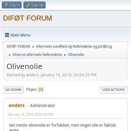
Log in
Sign up
DIFØT FORUM
Main Menu
DIFØT FORUM
Alternativ sundhed og helbredelse og jordbrug
►
Diverse alternativ helbredelse
Olivenolie
►
►
Olivenolie
Started by anders, January 19, 2016, 03:04:29 PM
Pages
1
GO DOWN
USER ACTIONS
anders
Administrator
January 19, 2016, 03:04:29 PM
det meste olivenolie er forfalsket, men noget olie er faktisk
ægte.