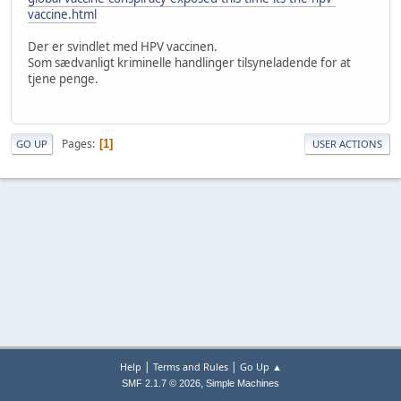
vaccine.html
Der er svindlet med HPV vaccinen.
Som sædvanligt kriminelle handlinger tilsyneladende for at
tjene penge.
Pages
1
GO UP
USER ACTIONS
|
|
Help
Terms and Rules
Go Up ▲
,
SMF 2.1.7 © 2026
Simple Machines