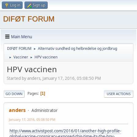
Log in
Sign up
DIFØT FORUM
Main Menu
DIFØT FORUM
Alternativ sundhed og helbredelse og jordbrug
►
Vacciner
HPV vaccinen
►
►
HPV vaccinen
Started by anders, January 17, 2016, 05:08:50 PM
Pages
1
GO DOWN
USER ACTIONS
anders
Administrator
January 17, 2016, 05:08:50 PM
http://www.activistpost.com/2016/01/another-high-profile-
global-vaccine-conspiracy-exposed-this-time-its-the-hpv-