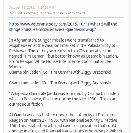
October 12, 2015, 11:27:52 PM
Last Edit
: December 31, 2015, 09:23:25 PM by anders
http://www.veteranstoday.com/2015/10/11/where-will-the-
stinger-missiles-mccain-gave-al-qaeda-show-up/
In Afghanistan, Stinger missiles were transferred to
Mujahedeen at the weapons market in the Pakistani city of
Peshawar. There they were given to a CIA operative code
named "Tim Osman," but better known as Osama bin Laden.
From Reagan White House Intelligence Coordinator Lee
Wanta:
Osama bin-Laden (Col. Tim Osman) with Ziggy Brzezinski
Osama bin-Laden (Col. Tim Osman) with Ziggy Brzezinski
"Wikipedia claims al-Qaeda was founded by Osama bin Laden
while in Peshawar, Pakistan during the late 1980s. This is an
outrageous fiction.
Al-Qaeda was established under the authority of President
Reagan on March 27, 1985, with National Security Directive
166. This established a broad cover organization that could
engage in arms and financial transactions otherwise prohibited