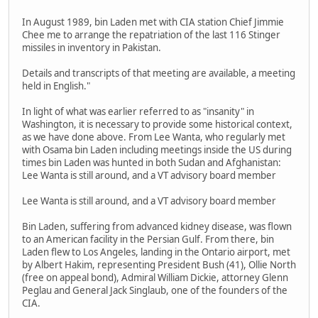
In August 1989, bin Laden met with CIA station Chief Jimmie
Chee me to arrange the repatriation of the last 116 Stinger
missiles in inventory in Pakistan.
Details and transcripts of that meeting are available, a meeting
held in English."
In light of what was earlier referred to as "insanity" in
Washington, it is necessary to provide some historical context,
as we have done above. From Lee Wanta, who regularly met
with Osama bin Laden including meetings inside the US during
times bin Laden was hunted in both Sudan and Afghanistan:
Lee Wanta is still around, and a VT advisory board member
Lee Wanta is still around, and a VT advisory board member
Bin Laden, suffering from advanced kidney disease, was flown
to an American facility in the Persian Gulf. From there, bin
Laden flew to Los Angeles, landing in the Ontario airport, met
by Albert Hakim, representing President Bush (41), Ollie North
(free on appeal bond), Admiral William Dickie, attorney Glenn
Peglau and General Jack Singlaub, one of the founders of the
CIA.