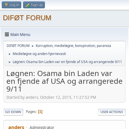
Log in
Sign up
DIFØT FORUM
Main Menu
DIFØT FORUM
Korruption, medieløgne, konspiration, paranoia
►
Medieløgne og anden hjernevask
►
Løgnen: Osama bin Laden var en fjende af USA og arrangerede 9/11
►
Løgnen: Osama bin Laden var
en fjende af USA og arrangerede
9/11
Started by anders, October 12, 2015, 11:27:52 PM
Pages
1
GO DOWN
USER ACTIONS
anders
Administrator