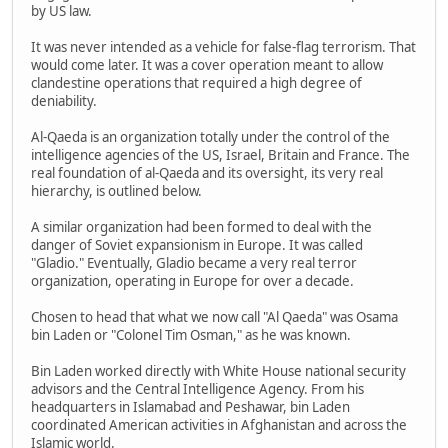
by US law.
It was never intended as a vehicle for false-flag terrorism. That
would come later. It was a cover operation meant to allow
clandestine operations that required a high degree of
deniability.
Al-Qaeda is an organization totally under the control of the
intelligence agencies of the US, Israel, Britain and France. The
real foundation of al-Qaeda and its oversight, its very real
hierarchy, is outlined below.
A similar organization had been formed to deal with the
danger of Soviet expansionism in Europe. It was called
"Gladio." Eventually, Gladio became a very real terror
organization, operating in Europe for over a decade.
Chosen to head that what we now call "Al Qaeda" was Osama
bin Laden or "Colonel Tim Osman," as he was known.
Bin Laden worked directly with White House national security
advisors and the Central Intelligence Agency. From his
headquarters in Islamabad and Peshawar, bin Laden
coordinated American activities in Afghanistan and across the
Islamic world.