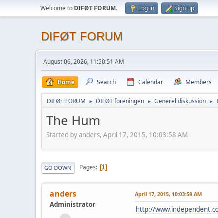
Welcome to
DIFØT FORUM
.
Log in
Sign up
DIFØT FORUM
August 06, 2026, 11:50:51 AM
Home
Search
Calendar
Members
DIFØT FORUM
DIFØT foreningen
Generel diskussion
►
►
►
The Hum
Started by anders, April 17, 2015, 10:03:58 AM
Pages
1
GO DOWN
anders
April 17, 2015, 10:03:58 AM
Administrator
http://www.independent.co