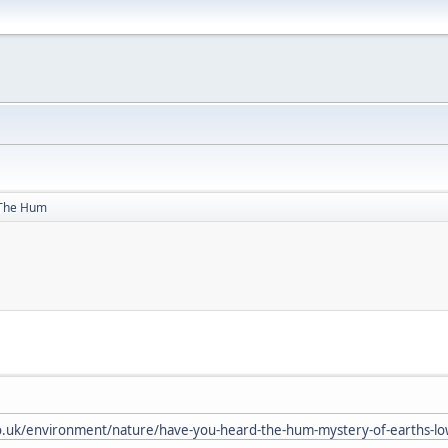
The Hum
.uk/environment/nature/have-you-heard-the-hum-mystery-of-earths-lo