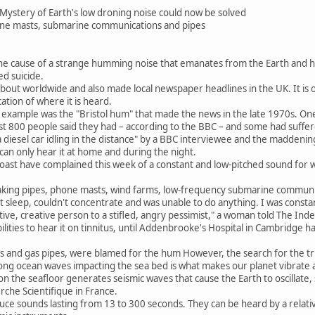
Mystery of Earth's low droning noise could now be solved
one masts, submarine communications and pipes
the cause of a strange humming noise that emanates from the Earth and h
ed suicide.
about worldwide and also made local newspaper headlines in the UK. It is
cation of where it is heard.
s example was the "Bristol hum" that made the news in the late 1970s. On
st 800 people said they had – according to the BBC – and some had suffe
a diesel car idling in the distance" by a BBC interviewee and the maddening
 can only hear it at home and during the night.
coast have complained this week of a constant and low-pitched sound for
eaking pipes, phone masts, wind farms, low-frequency submarine communi
ost sleep, couldn't concentrate and was unable to do anything. I was consta
ve, creative person to a stifled, angry pessimist," a woman told The Ind
ilities to hear it on tinnitus, until Addenbrooke's Hospital in Cambridge 
ts and gas pipes, were blamed for the hum However, the search for the tr
 long ocean waves impacting the sea bed is what makes our planet vibrate
 the seafloor generates seismic waves that cause the Earth to oscillate, s
rche Scientifique in France.
e sounds lasting from 13 to 300 seconds. They can be heard by a relative