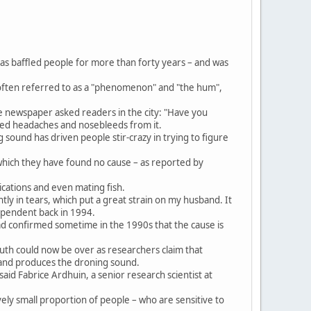
as baffled people for more than forty years – and was
 often referred to as a "phenomenon" and "the hum",
e newspaper asked readers in the city: "Have you
red headaches and nosebleeds from it.
 sound has driven people stir-crazy in trying to figure
 which they have found no cause – as reported by
cations and even mating fish.
ntly in tears, which put a great strain on my husband. It
ependent back in 1994.
had confirmed sometime in the 1990s that the cause is
uth could now be over as researchers claim that
 and produces the droning sound.
aid Fabrice Ardhuin, a senior research scientist at
ly small proportion of people – who are sensitive to