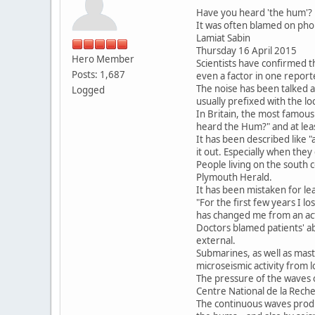
Have you heard 'the hum'? 
It was often blamed on ph
Lamiat Sabin
Thursday 16 April 2015
Hero Member
Scientists have confirmed 
Posts: 1,687
even a factor in one report
The noise has been talked 
Logged
usually prefixed with the lo
In Britain, the most famou
heard the Hum?" and at lea
It has been described like "
it out. Especially when they
People living on the south 
Plymouth Herald.
It has been mistaken for l
"For the first few years I l
has changed me from an acti
Doctors blamed patients' ab
external.
Submarines, as well as mas
microseismic activity from
The pressure of the waves on
Centre National de la Reche
The continuous waves produc