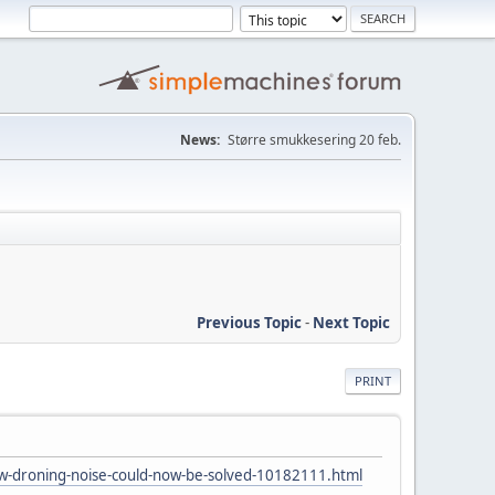
News:
Større smukkesering 20 feb.
Previous Topic
-
Next Topic
PRINT
w-droning-noise-could-now-be-solved-10182111.html