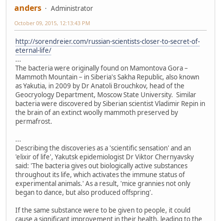
anders
Administrator
October 09, 2015, 12:13:43 PM
http://sorendreier.com/russian-scientists-closer-to-secret-of-
eternal-life/
...
The bacteria were originally found on Mamontova Gora –
Mammoth Mountain – in Siberia's Sakha Republic, also known
as Yakutia, in 2009 by Dr Anatoli Brouchkov, head of the
Geocryology Department, Moscow State University. Similar
bacteria were discovered by Siberian scientist Vladimir Repin in
the brain of an extinct woolly mammoth preserved by
permafrost.
...
Describing the discoveries as a 'scientific sensation' and an
'elixir of life', Yakutsk epidemiologist Dr Viktor Chernyavsky
said: 'The bacteria gives out biologically active substances
throughout its life, which activates the immune status of
experimental animals.' As a result, 'mice grannies not only
began to dance, but also produced offspring'.
If the same substance were to be given to people, it could
cause a significant improvement in their health, leading to the