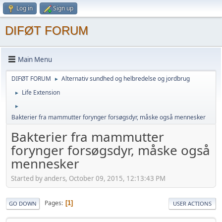
Log in
Sign up
DIFØT FORUM
Main Menu
DIFØT FORUM
Alternativ sundhed og helbredelse og jordbrug
►
Life Extension
►
►
Bakterier fra mammutter forynger forsøgsdyr, måske også mennesker
Bakterier fra mammutter
forynger forsøgsdyr, måske også
mennesker
Started by anders, October 09, 2015, 12:13:43 PM
Pages
1
GO DOWN
USER ACTIONS