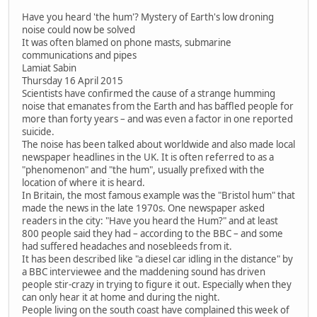
Have you heard 'the hum'? Mystery of Earth's low droning
noise could now be solved
It was often blamed on phone masts, submarine
communications and pipes
Lamiat Sabin
Thursday 16 April 2015
Scientists have confirmed the cause of a strange humming
noise that emanates from the Earth and has baffled people for
more than forty years – and was even a factor in one reported
suicide.
The noise has been talked about worldwide and also made local
newspaper headlines in the UK. It is often referred to as a
"phenomenon" and "the hum", usually prefixed with the
location of where it is heard.
In Britain, the most famous example was the "Bristol hum" that
made the news in the late 1970s. One newspaper asked
readers in the city: "Have you heard the Hum?" and at least
800 people said they had – according to the BBC – and some
had suffered headaches and nosebleeds from it.
It has been described like "a diesel car idling in the distance" by
a BBC interviewee and the maddening sound has driven
people stir-crazy in trying to figure it out. Especially when they
can only hear it at home and during the night.
People living on the south coast have complained this week of