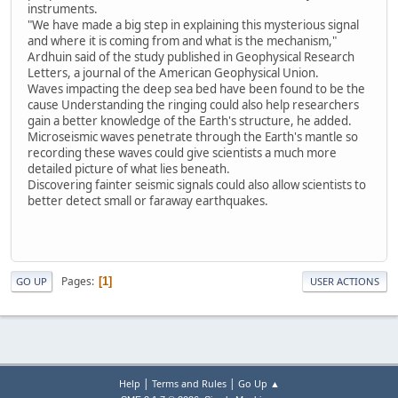
instruments.
"We have made a big step in explaining this mysterious signal
and where it is coming from and what is the mechanism,"
Ardhuin said of the study published in Geophysical Research
Letters, a journal of the American Geophysical Union.
Waves impacting the deep sea bed have been found to be the
cause Understanding the ringing could also help researchers
gain a better knowledge of the Earth's structure, he added.
Microseismic waves penetrate through the Earth's mantle so
recording these waves could give scientists a much more
detailed picture of what lies beneath.
Discovering fainter seismic signals could also allow scientists to
better detect small or faraway earthquakes.
Pages
1
GO UP
USER ACTIONS
|
|
Help
Terms and Rules
Go Up ▲