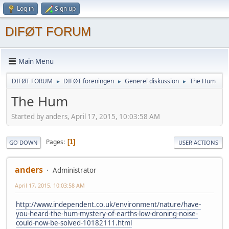
Log in
Sign up
DIFØT FORUM
Main Menu
DIFØT FORUM
DIFØT foreningen
Generel diskussion
The Hum
►
►
►
The Hum
Started by anders, April 17, 2015, 10:03:58 AM
Pages
1
GO DOWN
USER ACTIONS
anders
Administrator
April 17, 2015, 10:03:58 AM
http://www.independent.co.uk/environment/nature/have-
you-heard-the-hum-mystery-of-earths-low-droning-noise-
could-now-be-solved-10182111.html