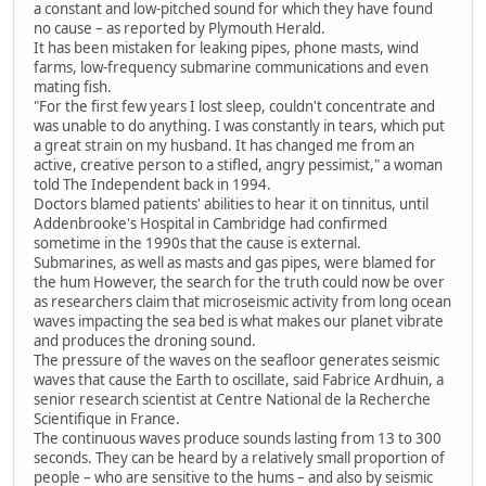
a constant and low-pitched sound for which they have found
no cause – as reported by Plymouth Herald.
It has been mistaken for leaking pipes, phone masts, wind
farms, low-frequency submarine communications and even
mating fish.
"For the first few years I lost sleep, couldn't concentrate and
was unable to do anything. I was constantly in tears, which put
a great strain on my husband. It has changed me from an
active, creative person to a stifled, angry pessimist," a woman
told The Independent back in 1994.
Doctors blamed patients' abilities to hear it on tinnitus, until
Addenbrooke's Hospital in Cambridge had confirmed
sometime in the 1990s that the cause is external.
Submarines, as well as masts and gas pipes, were blamed for
the hum However, the search for the truth could now be over
as researchers claim that microseismic activity from long ocean
waves impacting the sea bed is what makes our planet vibrate
and produces the droning sound.
The pressure of the waves on the seafloor generates seismic
waves that cause the Earth to oscillate, said Fabrice Ardhuin, a
senior research scientist at Centre National de la Recherche
Scientifique in France.
The continuous waves produce sounds lasting from 13 to 300
seconds. They can be heard by a relatively small proportion of
people – who are sensitive to the hums – and also by seismic