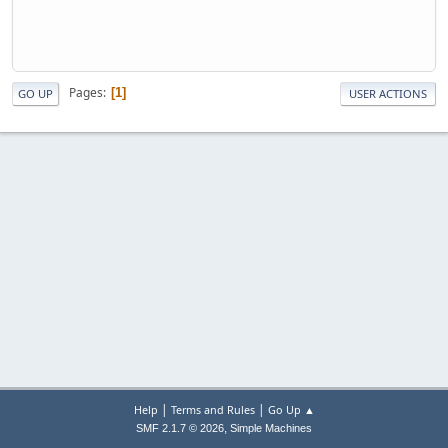
Pages
1
GO UP
USER ACTIONS
|
|
Help
Terms and Rules
Go Up ▲
,
SMF 2.1.7 © 2026
Simple Machines