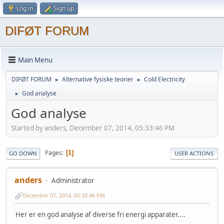
Log in
Sign up
DIFØT FORUM
Main Menu
DIFØT FORUM
Alternative fysiske teorier
Cold Electricity
►
►
God analyse
►
God analyse
Started by anders, December 07, 2014, 05:33:46 PM
Pages
1
GO DOWN
USER ACTIONS
anders
Administrator
December 07, 2014, 05:33:46 PM
Her er en god analyse af diverse fri energi apparater....