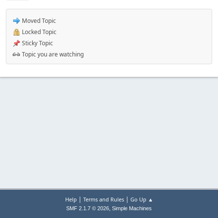
Moved Topic
Locked Topic
Sticky Topic
Topic you are watching
|
|
Help
Terms and Rules
Go Up ▲
,
SMF 2.1.7 © 2026
Simple Machines