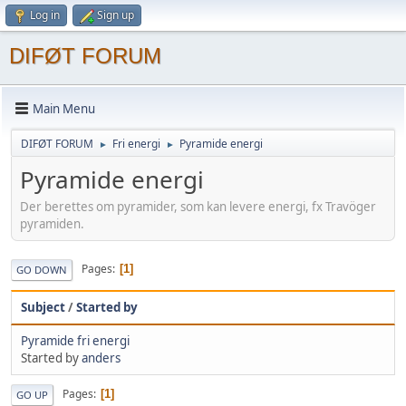
Log in
Sign up
DIFØT FORUM
Main Menu
DIFØT FORUM
Fri energi
Pyramide energi
►
►
Pyramide energi
Der berettes om pyramider, som kan levere energi, fx Travöger
pyramiden.
Pages
1
GO DOWN
Subject
/
Started by
Pyramide fri energi
Started by
anders
Pages
1
GO UP