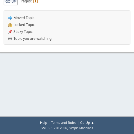
Pages
1
GO UP
Moved Topic
Locked Topic
Sticky Topic
Topic you are watching
|
|
Help
Terms and Rules
Go Up ▲
,
SMF 2.1.7 © 2026
Simple Machines