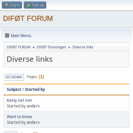
Log in
Sign up
DIFØT FORUM
Main Menu
DIFØT FORUM
DIFØT foreningen
Diverse links
►
►
Diverse links
Pages
1
GO DOWN
Subject
/
Started by
Keely net mm
Started by
anders
Want to know
Started by
anders