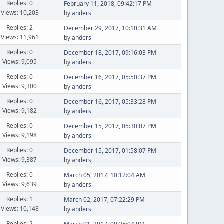
Replies: 0
February 11, 2018, 09:42:17 PM
Views: 10,203
by
anders
Replies: 2
December 29, 2017, 10:10:31 AM
Views: 11,961
by
anders
Replies: 0
December 18, 2017, 09:16:03 PM
Views: 9,095
by
anders
Replies: 0
December 16, 2017, 05:50:37 PM
Views: 9,300
by
anders
Replies: 0
December 16, 2017, 05:33:28 PM
Views: 9,182
by
anders
Replies: 0
December 15, 2017, 05:30:07 PM
Views: 9,198
by
anders
Replies: 0
December 15, 2017, 01:58:07 PM
Views: 9,387
by
anders
Replies: 0
March 05, 2017, 10:12:04 AM
Views: 9,639
by
anders
Replies: 1
March 02, 2017, 07:22:29 PM
Views: 10,148
by
anders
Replies: 2