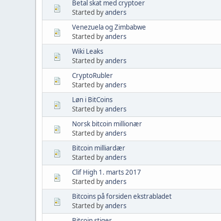
Betal skat med cryptoer
Started by
anders
Venezuela og Zimbabwe
Started by
anders
Wiki Leaks
Started by
anders
CryptoRubler
Started by
anders
Løn i BitCoins
Started by
anders
Norsk bitcoin millionær
Started by
anders
Bitcoin milliardær
Started by
anders
Clif High 1. marts 2017
Started by
anders
Bitcoins på forsiden ekstrabladet
Started by
anders
Bitcoin stiger