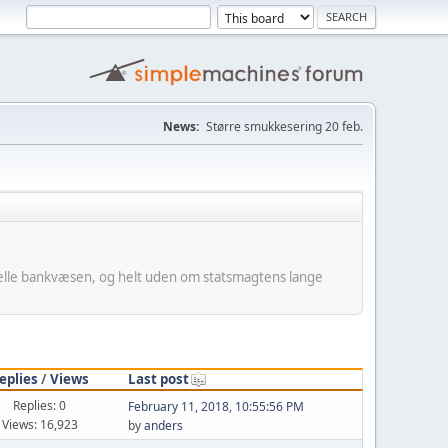
News:
Større smukkesering 20 feb.
minelle bankvæsen, og helt uden om statsmagtens lange
eplies
/
Views
Last post
Replies: 0
February 11, 2018, 10:55:56 PM
Views: 16,923
by
anders