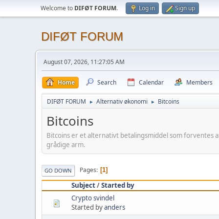
Welcome to
DIFØT FORUM
.
Log in
Sign up
DIFØT FORUM
August 07, 2026, 11:27:05 AM
Home
Search
Calendar
Members
DIFØT FORUM
Alternativ økonomi
Bitcoins
►
►
Bitcoins
Bitcoins er et alternativt betalingsmiddel som forventes
grådige arm.
Pages
1
GO DOWN
Subject
/
Started by
Crypto svindel
Started by
anders