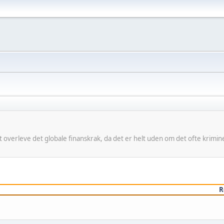
 at overleve det globale finanskrak, da det er helt uden om det ofte kri
R