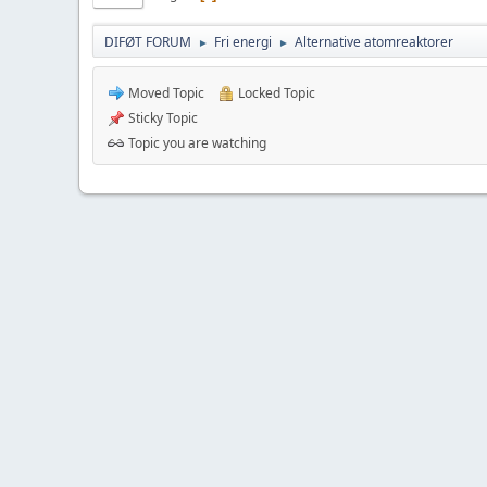
DIFØT FORUM
Fri energi
Alternative atomreaktorer
►
►
Moved Topic
Locked Topic
Sticky Topic
Topic you are watching