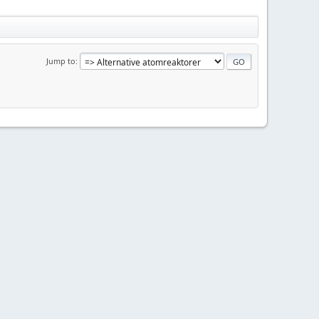
Jump to