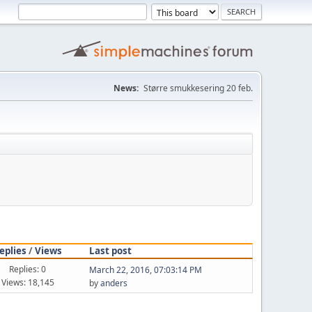
News:
Større smukkesering 20 feb.
eplies
/
Views
Last post
Replies: 0
March 22, 2016, 07:03:14 PM
Views: 18,145
by
anders