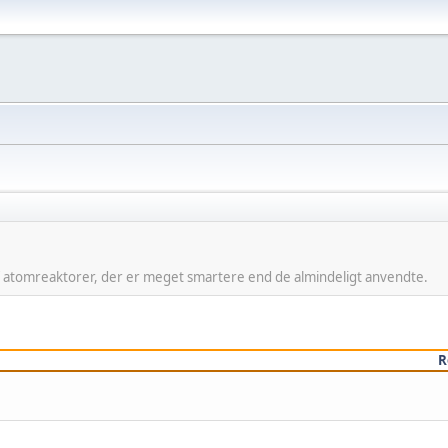
f atomreaktorer, der er meget smartere end de almindeligt anvendte.
R