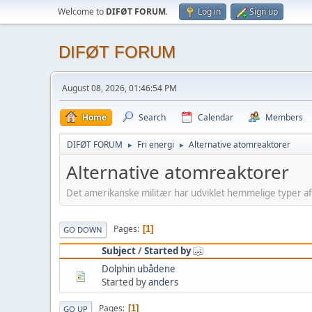
Welcome to
DIFØT FORUM
.
Log in
Sign up
DIFØT FORUM
August 08, 2026, 01:46:54 PM
Home
Search
Calendar
Members
DIFØT FORUM
Fri energi
Alternative atomreaktorer
►
►
Alternative atomreaktorer
Det amerikanske militær har udviklet hemmelige typer a
Pages
1
GO DOWN
Subject
/
Started by
Dolphin ubådene
Started by
anders
Pages
1
GO UP