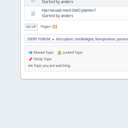
Started by
anders
Hjernevask med GMO planter?
Started by
anders
Pages
1
GO UP
DIFØT FORUM
Korruption, medieløgne, konspiration, parano
►
Moved Topic
Locked Topic
Sticky Topic
Topic you are watching