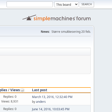
News:
Større smukkesering 20 feb.
plies
/
Views
Last post
Replies: 0
March 13, 2016, 12:32:40 PM
Views: 8,931
by
anders
Replies: 0
June 14, 2016, 10:03:45 PM