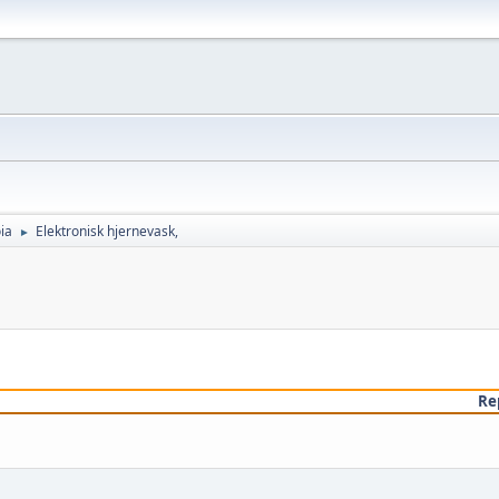
ia
Elektronisk hjernevask,
►
Re