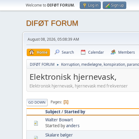
Welcome to
DIFØT FORUM
.
Log in
Sign up
DIFØT FORUM
August 08, 2026, 05:08:39 AM
Home
Search
Calendar
Members
DIFØT FORUM
Korruption, medieløgne, konspiration, parano
►
Elektronisk hjernevask,
Elektronisk hjernevask, hjernevask med frekvenser
Pages
1
GO DOWN
Subject
/
Started by
Walter Bowart
Started by
anders
Skalare bølger