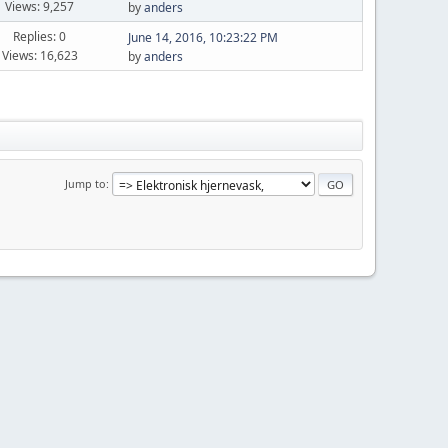
Views: 9,257
by
anders
Replies: 0
June 14, 2016, 10:23:22 PM
Views: 16,623
by
anders
Jump to