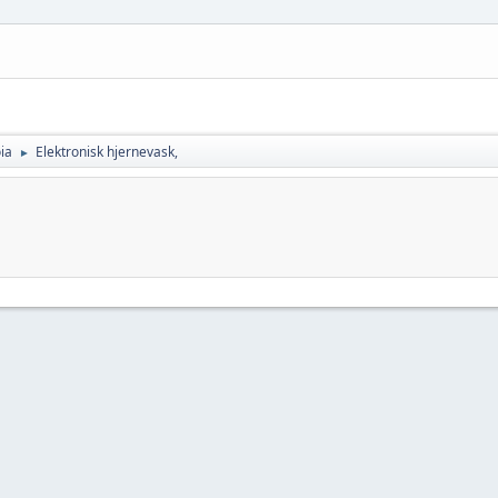
ia
Elektronisk hjernevask,
►