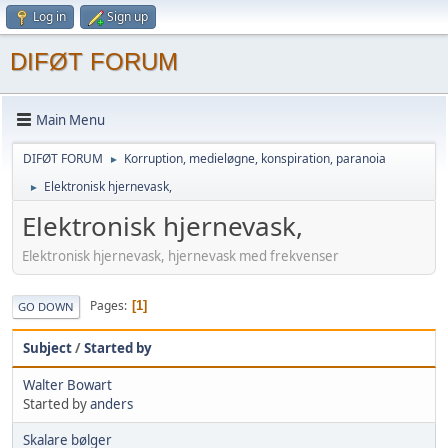
Log in
Sign up
DIFØT FORUM
Main Menu
DIFØT FORUM
Korruption, medieløgne, konspiration, paranoia
►
Elektronisk hjernevask,
►
Elektronisk hjernevask,
Elektronisk hjernevask, hjernevask med frekvenser
Pages
1
GO DOWN
Subject
/
Started by
Walter Bowart
Started by
anders
Skalare bølger