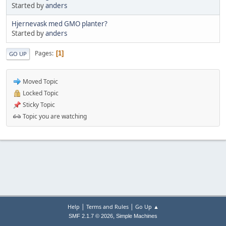
Started by
anders
Hjernevask med GMO planter?
Started by
anders
Pages
1
GO UP
Moved Topic
Locked Topic
Sticky Topic
Topic you are watching
|
|
Help
Terms and Rules
Go Up ▲
,
SMF 2.1.7 © 2026
Simple Machines