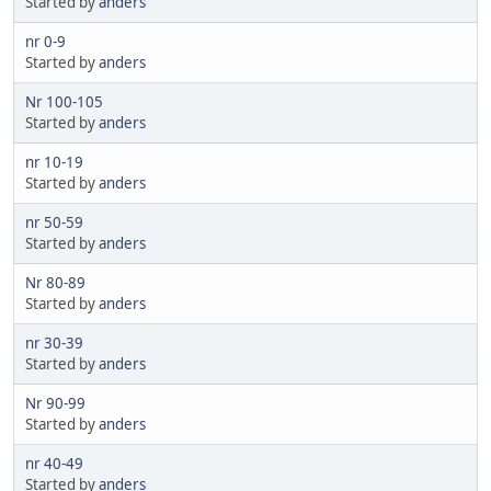
Started by
anders
nr 0-9
Started by
anders
Nr 100-105
Started by
anders
nr 10-19
Started by
anders
nr 50-59
Started by
anders
Nr 80-89
Started by
anders
nr 30-39
Started by
anders
Nr 90-99
Started by
anders
nr 40-49
Started by
anders