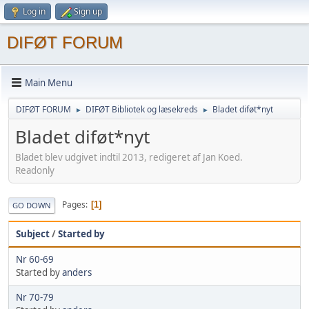
Log in
Sign up
DIFØT FORUM
Main Menu
DIFØT FORUM
DIFØT Bibliotek og læsekreds
Bladet diføt*nyt
►
►
Bladet diføt*nyt
Bladet blev udgivet indtil 2013, redigeret af Jan Koed.
Readonly
Pages
1
GO DOWN
Subject
/
Started by
Nr 60-69
Started by
anders
Nr 70-79