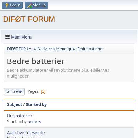
Log in
Sign up
DIFØT FORUM
Main Menu
DIFØT FORUM
Vedvarende energi
Bedre batterier
►
►
Bedre batterier
Bedre akkumulatorer vil revolutionere bl.a. elbilernes
muligheder.
Pages
1
GO DOWN
Subject
/
Started by
Hus batterier
Started by
anders
Audi laver dieselolie