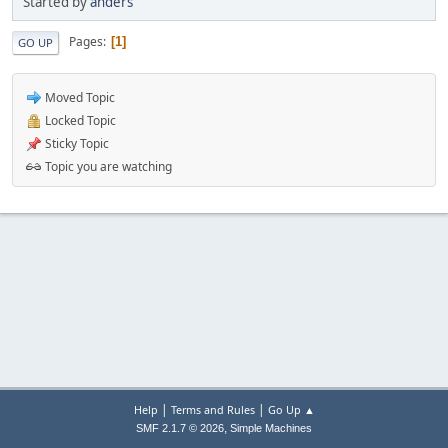
Started by
anders
Pages
1
GO UP
Moved Topic
Locked Topic
Sticky Topic
Topic you are watching
|
|
Help
Terms and Rules
Go Up ▲
,
SMF 2.1.7 © 2026
Simple Machines