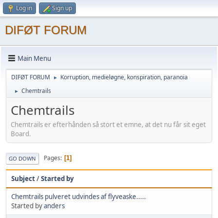
Log in
Sign up
DIFØT FORUM
Main Menu
DIFØT FORUM
Korruption, medieløgne, konspiration, paranoia
►
Chemtrails
►
Chemtrails
Chemtrails er efterhånden så stort et emne, at det nu får sit eget
Board.
Pages
1
GO DOWN
Subject
/
Started by
Chemtrails pulveret udvindes af flyveaske.....
Started by
anders