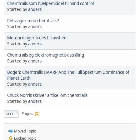
Chemtrails som hjælpemiddel til mind control
Started by
anders
Retssager mod chemtrails?
Started by
anders
Meteorologer trues til tavshed
Started by
anders
Chemtrails og elektromagnetisk stråling
Started by
anders
Bogen: Chemtrails HAARP And The Full Spectrum Dominance of
Planet Earth
Started by
anders
Chuck Norris skriver artikel om chemtrails
Started by
anders
Pages
1
GO UP
Moved Topic
Locked Topic