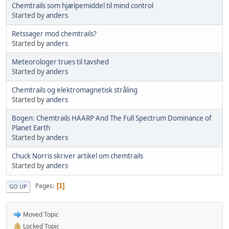
Chemtrails som hjælpemiddel til mind control
Started by
anders
Retssager mod chemtrails?
Started by
anders
Meteorologer trues til tavshed
Started by
anders
Chemtrails og elektromagnetisk stråling
Started by
anders
Bogen: Chemtrails HAARP And The Full Spectrum Dominance of
Planet Earth
Started by
anders
Chuck Norris skriver artikel om chemtrails
Started by
anders
Pages
1
GO UP
Moved Topic
Locked Topic