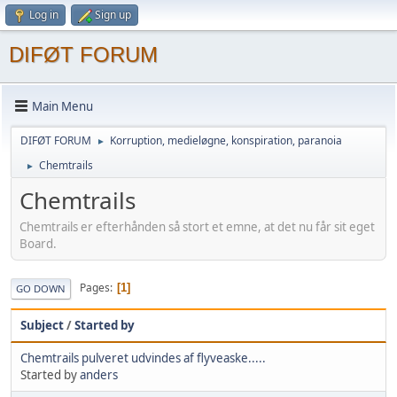
Log in
Sign up
DIFØT FORUM
Main Menu
DIFØT FORUM
Korruption, medieløgne, konspiration, paranoia
►
Chemtrails
►
Chemtrails
Chemtrails er efterhånden så stort et emne, at det nu får sit eget
Board.
Pages
1
GO DOWN
Subject
/
Started by
Chemtrails pulveret udvindes af flyveaske.....
Started by
anders