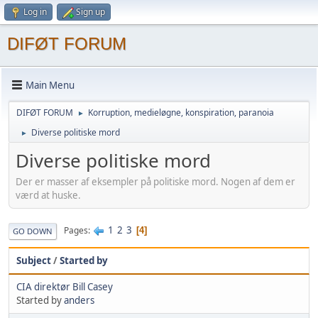
Log in
Sign up
DIFØT FORUM
Main Menu
DIFØT FORUM
Korruption, medieløgne, konspiration, paranoia
►
Diverse politiske mord
►
Diverse politiske mord
Der er masser af eksempler på politiske mord. Nogen af dem er
værd at huske.
1
2
3
Pages
4
GO DOWN
Subject
/
Started by
CIA direktør Bill Casey
Started by
anders