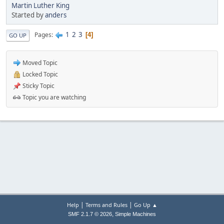
Martin Luther King
Started by
anders
1
2
3
Pages
4
GO UP
Moved Topic
Locked Topic
Sticky Topic
Topic you are watching
|
|
Help
Terms and Rules
Go Up ▲
,
SMF 2.1.7 © 2026
Simple Machines