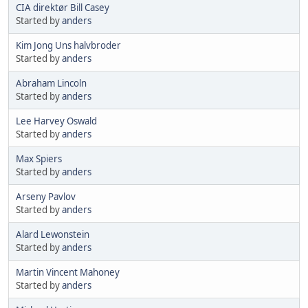
CIA direktør Bill Casey
Started by
anders
Kim Jong Uns halvbroder
Started by
anders
Abraham Lincoln
Started by
anders
Lee Harvey Oswald
Started by
anders
Max Spiers
Started by
anders
Arseny Pavlov
Started by
anders
Alard Lewonstein
Started by
anders
Martin Vincent Mahoney
Started by
anders