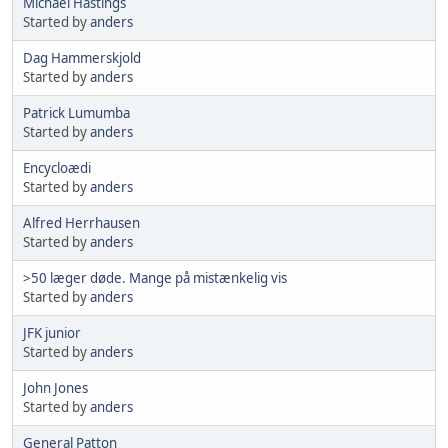
Michael Hastings
Started by
anders
Dag Hammerskjold
Started by
anders
Patrick Lumumba
Started by
anders
Encycloædi
Started by
anders
Alfred Herrhausen
Started by
anders
>50 læger døde. Mange på mistænkelig vis
Started by
anders
JFK junior
Started by
anders
John Jones
Started by
anders
General Patton