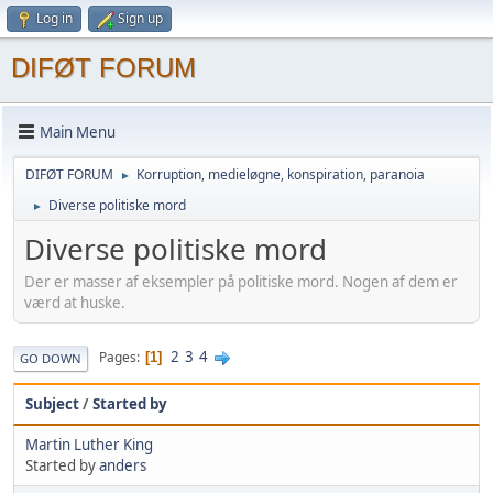
Log in
Sign up
DIFØT FORUM
Main Menu
DIFØT FORUM
Korruption, medieløgne, konspiration, paranoia
►
Diverse politiske mord
►
Diverse politiske mord
Der er masser af eksempler på politiske mord. Nogen af dem er
værd at huske.
2
3
4
Pages
1
GO DOWN
Subject
/
Started by
Martin Luther King
Started by
anders