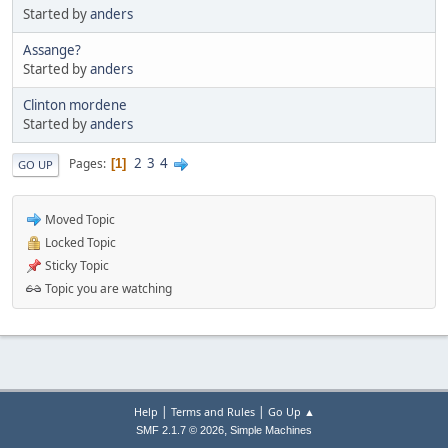
Started by
anders
Assange?
Started by
anders
Clinton mordene
Started by
anders
2
3
4
Pages
1
GO UP
Moved Topic
Locked Topic
Sticky Topic
Topic you are watching
|
|
Help
Terms and Rules
Go Up ▲
,
SMF 2.1.7 © 2026
Simple Machines