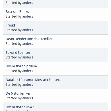
Started by
anders
Branson Books
Started by
anders
Freud
Started by
anders
Dean Henderson: de 8 familier.
Started by
anders
Edward Spencer
Started by
anders
Hvem styrer jorden?
Started by
anders
Datalæk i Panama - Mossack Fonseca
Started by
anders
De 6 storbanker
Started by
anders
Hvem styrer USA?