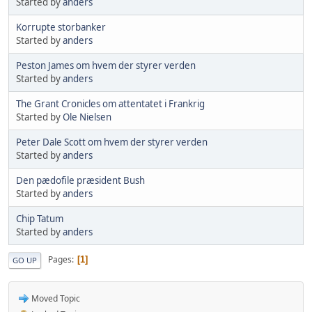
Started by
anders
Korrupte storbanker
Started by
anders
Peston James om hvem der styrer verden
Started by
anders
The Grant Cronicles om attentatet i Frankrig
Started by
Ole Nielsen
Peter Dale Scott om hvem der styrer verden
Started by
anders
Den pædofile præsident Bush
Started by
anders
Chip Tatum
Started by
anders
Pages
1
GO UP
Moved Topic