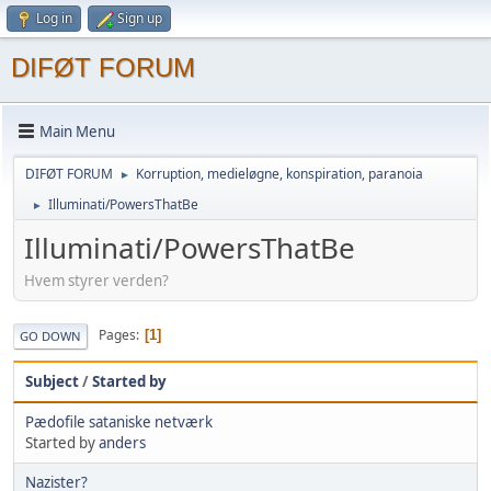
Log in
Sign up
DIFØT FORUM
Main Menu
DIFØT FORUM
Korruption, medieløgne, konspiration, paranoia
►
Illuminati/PowersThatBe
►
Illuminati/PowersThatBe
Hvem styrer verden?
Pages
1
GO DOWN
Subject
/
Started by
Pædofile sataniske netværk
Started by
anders
Nazister?