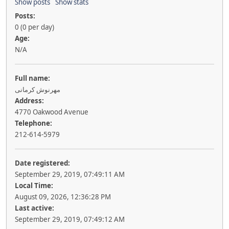
Show posts
Show stats
Posts:
0 (0 per day)
Age:
N/A
Full name:
مهرنوش کرمانی
Address:
4770 Oakwood Avenue
Telephone:
212-614-5979
Date registered:
September 29, 2019, 07:49:11 AM
Local Time:
August 09, 2026, 12:36:28 PM
Last active:
September 29, 2019, 07:49:12 AM