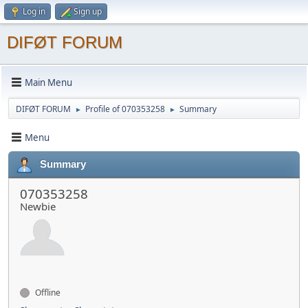
Log in
Sign up
DIFØT FORUM
Main Menu
DIFØT FORUM
Profile of 070353258
Summary
►
►
Menu
Summary
070353258
Newbie
Offline