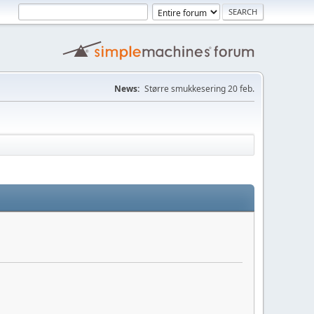
News:
Større smukkesering 20 feb.