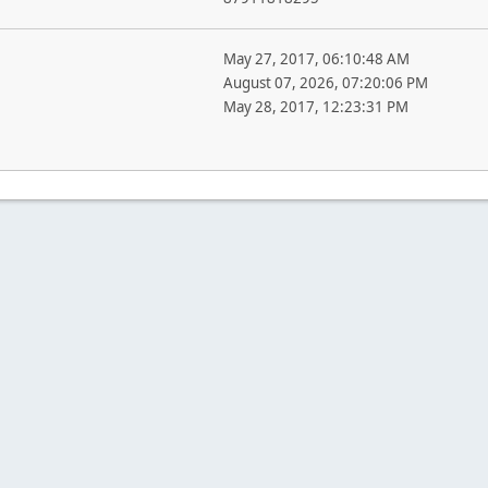
May 27, 2017, 06:10:48 AM
August 07, 2026, 07:20:06 PM
May 28, 2017, 12:23:31 PM