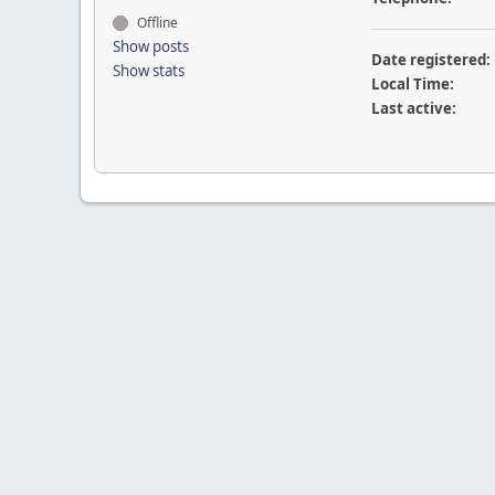
Offline
Show posts
Date registered:
Show stats
Local Time:
Last active: