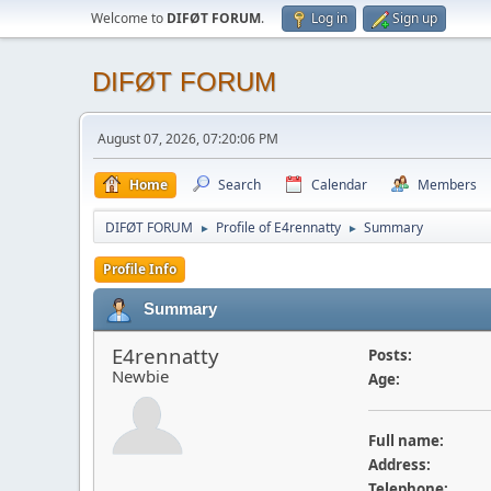
Welcome to
DIFØT FORUM
.
Log in
Sign up
DIFØT FORUM
August 07, 2026, 07:20:06 PM
Home
Search
Calendar
Members
DIFØT FORUM
Profile of E4rennatty
Summary
►
►
Profile Info
Summary
E4rennatty
Posts:
Newbie
Age:
Full name:
Address:
Telephone: