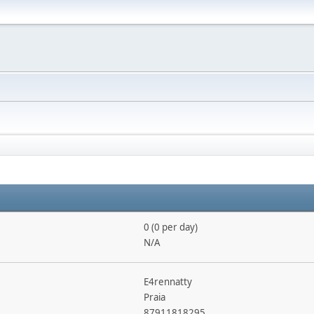
0 (0 per day)
N/A
E4rennatty
Praia
87911818295