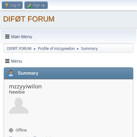
Log in
Sign up
DIFØT FORUM
Main Menu
DIFØT FORUM
Profile of mzzyyiwilon
Summary
►
►
Menu
Summary
mzzyyiwilon
Newbie
Offline