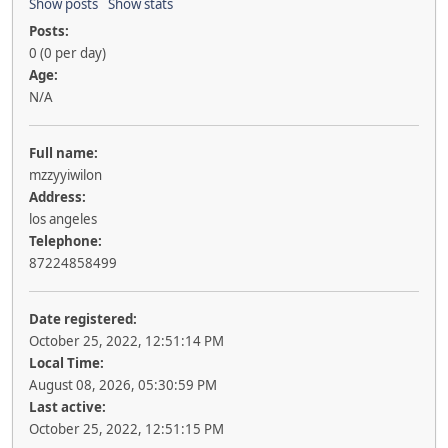
Show posts
Show stats
Posts:
0 (0 per day)
Age:
N/A
Full name:
mzzyyiwilon
Address:
los angeles
Telephone:
87224858499
Date registered:
October 25, 2022, 12:51:14 PM
Local Time:
August 08, 2026, 05:30:59 PM
Last active:
October 25, 2022, 12:51:15 PM