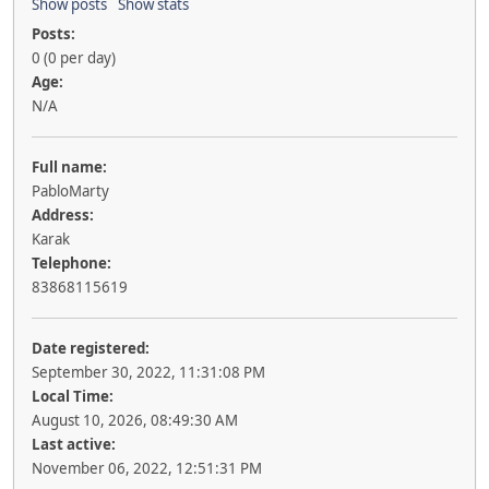
Show posts
Show stats
Posts:
0 (0 per day)
Age:
N/A
Full name:
PabloMarty
Address:
Karak
Telephone:
83868115619
Date registered:
September 30, 2022, 11:31:08 PM
Local Time:
August 10, 2026, 08:49:30 AM
Last active:
November 06, 2022, 12:51:31 PM