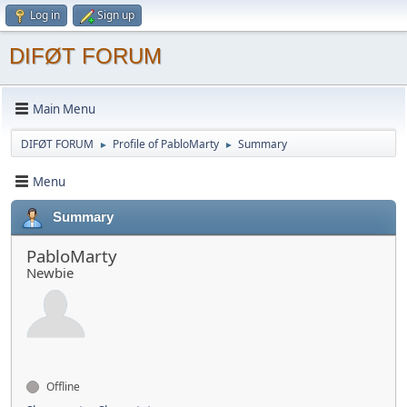
Log in
Sign up
DIFØT FORUM
Main Menu
DIFØT FORUM
Profile of PabloMarty
Summary
►
►
Menu
Summary
PabloMarty
Newbie
Offline