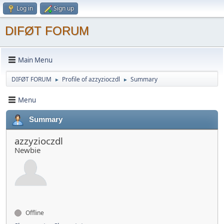
Log in
Sign up
DIFØT FORUM
Main Menu
DIFØT FORUM
Profile of azzyzioczdl
Summary
►
►
Menu
Summary
azzyzioczdl
Newbie
Offline