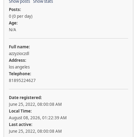
Show posts
Show stats
Posts:
0 (0 per day)
Age:
N/A
Full name:
azzyzioczdl
Address:
los angeles
Telephone:
81895224627
Date registered:
June 25, 2022, 08:00:08 AM
Local Time:
August 08, 2026, 01:22:39 AM
Last active:
June 25, 2022, 08:00:08 AM