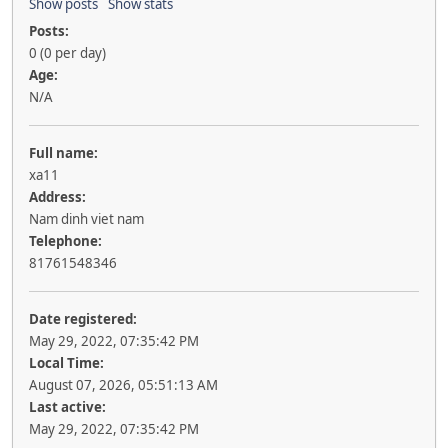
Show posts
Show stats
Posts:
0 (0 per day)
Age:
N/A
Full name:
xa11
Address:
Nam dinh viet nam
Telephone:
81761548346
Date registered:
May 29, 2022, 07:35:42 PM
Local Time:
August 07, 2026, 05:51:13 AM
Last active:
May 29, 2022, 07:35:42 PM