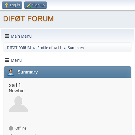
Log in
Sign up
DIFØT FORUM
Main Menu
DIFØT FORUM
Profile of xa11
Summary
►
►
Menu
Summary
xa11
Newbie
Offline