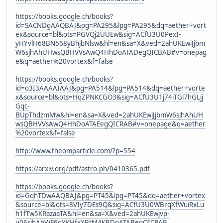
https://books.google.ch/books?
id=SACNDgAAQBAJ&pg=PA295&lpg=PA295&dq=aether+vort
ex&source=bl&ots=PGVQj2UUEw&sig=ACfU3U0PexI-
yHYvlH68BN568yBhjbNlsw&hl=en&sa=X&ved=2ahUKEwiJjbm
W6sjhAhUHwsQBHVVsAwQ4HhDoATADegQICBAB#v=onepag
e&q=aether%20vortex&f=false
https://books.google.ch/books?
id=o3I3AAAAIAAJ&pg=PA514&lpg=PA514&dq=aether+vorte
x&source=bl&ots=HqZPNKCGO3&sig=ACfU3U1j74iTGl7hGLjj
Gqc-
BUpThdzmMw&hl=en&sa=X&ved=2ahUKEwiJjbmW6sjhAhUH
wsQBHVVsAwQ4HhDoATAEegQICRAB#v=onepage&q=aether
%20vortex&f=false
http://www.theomparticle.com/?p=554
https://arxiv.org/pdf/astro-ph/0410365.pdf
https://books.google.ch/books?
id=GqhTDwAAQBAJ&pg=PT45&lpg=PT45&dq=aether+vortex
&source=bl&ots=8VIy7DEs9Q&sig=ACfU3U0WBrqXfWuiRxLu
h1fTw5KRazaaTA&hl=en&sa=X&ved=2ahUKEwjvp-
u06sjhAhWE6qYKHfxXBtM4KBDoATABegQICRAB