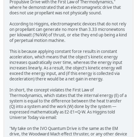
Propulsive Drive with the First Law of Thermodynamics,"
where he demonstrated that an electromagnetic drive that
does not use propellant was not physically sound.
According to Higgins, electromagnetic devices that do not rely
on propellant can generate no more than 3.33 micronewtons
per kilowatt (?N/kW) of thrust, or else they end up being a kind
of perpetual motion machine.
This is because applying constant force results in constant
acceleration, which means that the object's kinetic energy
increases quadratically over time, whereas the energy input
increases linearly. As a result, the object's kinetic energy will
exceed the energy input, and (if this energy is collected via
deceleration) there would be a net gain in energy.
In short, the concept violates the First Law of
Thermodynamics, which states that the internal energy (E) of a
system is equal to the difference between the heat transfer
(Q) into a system and the work (W) done by the system —
expressed mathematically as E2-E1=Q-W. As Higgins told
Universe Today via email:
"My take on the IVO Quantum Drive is the same as the EM
drive, the Woodward Mach effect thruster, or any other device