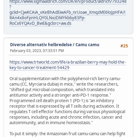
https://www.sigmaaldrich.com/DK/en/product/aldrich/793248
?
gclid=CjwKCAiA_vKeBhAdEiwAFb_nrUoae_XmqzME6loJpHFAi1
RAn4x8oFpnHLQY0LNxzDMYkbby83Pp-
RoCx6YQAvD_BwE&gclsrc=aw.ds
Diverse alternativ helbredelse
/
Camu camu
#25
February 03, 2023, 07:33:51 PM
https://www.trtworld.com/life/a-brazilian-berry-may-hold-the-
key-to-cancer-treatment-54429
Oral supplementation with the polyphenol-rich berry camu-
camu (CC, Myrciaria dubia) in mice," write the researchers,
"shifted gut microbial composition, which translated into
antitumor activity and a stronger anti-PD-1 response."
Programmed cell death protein 1 (PD-1) is "an inhibitory
receptor that is expressed by all T cells during activation. It
regulates T cell effector functions during various physiological
responses, including acute and chronic infection, cancer and
autoimmunity, and in immune homeostasis."
To put it simply: the Amazonian fruit camu-camu can help fight