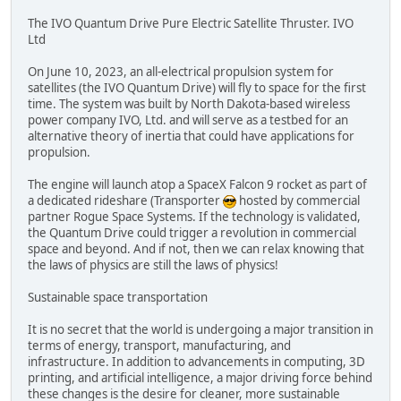
The IVO Quantum Drive Pure Electric Satellite Thruster. IVO
Ltd
On June 10, 2023, an all-electrical propulsion system for
satellites (the IVO Quantum Drive) will fly to space for the first
time. The system was built by North Dakota-based wireless
power company IVO, Ltd. and will serve as a testbed for an
alternative theory of inertia that could have applications for
propulsion.
The engine will launch atop a SpaceX Falcon 9 rocket as part of
a dedicated rideshare (Transporter
hosted by commercial
partner Rogue Space Systems. If the technology is validated,
the Quantum Drive could trigger a revolution in commercial
space and beyond. And if not, then we can relax knowing that
the laws of physics are still the laws of physics!
Sustainable space transportation
It is no secret that the world is undergoing a major transition in
terms of energy, transport, manufacturing, and
infrastructure. In addition to advancements in computing, 3D
printing, and artificial intelligence, a major driving force behind
these changes is the desire for cleaner, more sustainable