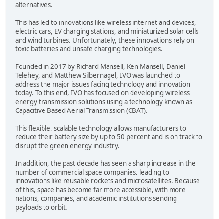
alternatives.
This has led to innovations like wireless internet and devices,
electric cars, EV charging stations, and miniaturized solar cells
and wind turbines. Unfortunately, these innovations rely on
toxic batteries and unsafe charging technologies.
Founded in 2017 by Richard Mansell, Ken Mansell, Daniel
Telehey, and Matthew Silbernagel, IVO was launched to
address the major issues facing technology and innovation
today. To this end, IVO has focused on developing wireless
energy transmission solutions using a technology known as
Capacitive Based Aerial Transmission (CBAT).
This flexible, scalable technology allows manufacturers to
reduce their battery size by up to 50 percent and is on track to
disrupt the green energy industry.
In addition, the past decade has seen a sharp increase in the
number of commercial space companies, leading to
innovations like reusable rockets and microsatellites. Because
of this, space has become far more accessible, with more
nations, companies, and academic institutions sending
payloads to orbit.