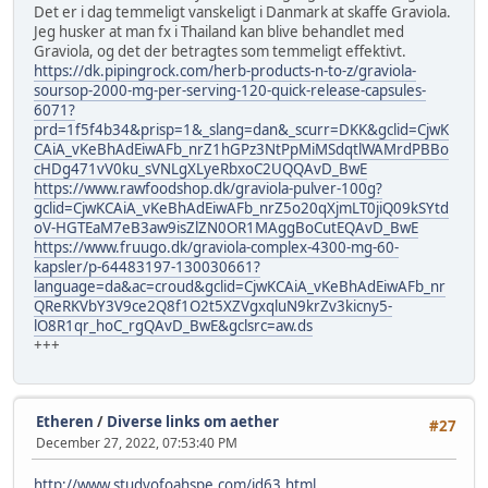
Det er i dag temmeligt vanskeligt i Danmark at skaffe Graviola.
Jeg husker at man fx i Thailand kan blive behandlet med
Graviola, og det der betragtes som temmeligt effektivt.
https://dk.pipingrock.com/herb-products-n-to-z/graviola-
soursop-2000-mg-per-serving-120-quick-release-capsules-
6071?
prd=1f5f4b34&prisp=1&_slang=dan&_scurr=DKK&gclid=CjwK
CAiA_vKeBhAdEiwAFb_nrZ1hGPz3NtPpMiMSdqtlWAMrdPBBo
cHDg471vV0ku_sVNLgXLyeRbxoC2UQQAvD_BwE
https://www.rawfoodshop.dk/graviola-pulver-100g?
gclid=CjwKCAiA_vKeBhAdEiwAFb_nrZ5o20qXjmLT0jiQ09kSYtd
oV-HGTEaM7eB3aw9isZlZN0OR1MAggBoCutEQAvD_BwE
https://www.fruugo.dk/graviola-complex-4300-mg-60-
kapsler/p-64483197-130030661?
language=da&ac=croud&gclid=CjwKCAiA_vKeBhAdEiwAFb_nr
QReRKVbY3V9ce2Q8f1O2t5XZVgxqluN9krZv3kicny5-
lO8R1qr_hoC_rgQAvD_BwE&gclsrc=aw.ds
+++
Etheren
/
Diverse links om aether
#27
December 27, 2022, 07:53:40 PM
http://www.studyofoahspe.com/id63.html