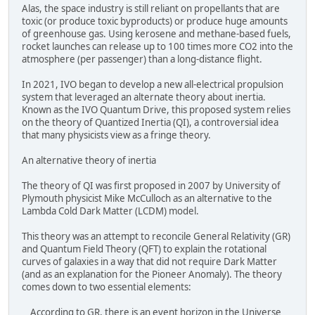
Alas, the space industry is still reliant on propellants that are
toxic (or produce toxic byproducts) or produce huge amounts
of greenhouse gas. Using kerosene and methane-based fuels,
rocket launches can release up to 100 times more CO2 into the
atmosphere (per passenger) than a long-distance flight.
In 2021, IVO began to develop a new all-electrical propulsion
system that leveraged an alternate theory about inertia.
Known as the IVO Quantum Drive, this proposed system relies
on the theory of Quantized Inertia (QI), a controversial idea
that many physicists view as a fringe theory.
An alternative theory of inertia
The theory of QI was first proposed in 2007 by University of
Plymouth physicist Mike McCulloch as an alternative to the
Lambda Cold Dark Matter (LCDM) model.
This theory was an attempt to reconcile General Relativity (GR)
and Quantum Field Theory (QFT) to explain the rotational
curves of galaxies in a way that did not require Dark Matter
(and as an explanation for the Pioneer Anomaly). The theory
comes down to two essential elements:
According to GR, there is an event horizon in the Universe