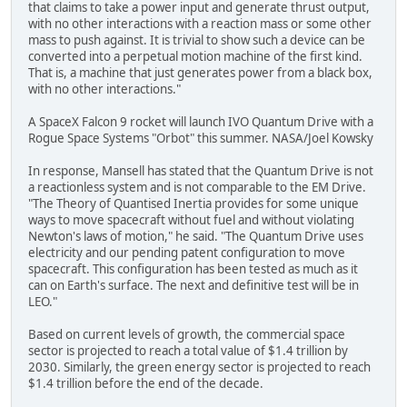
that claims to take a power input and generate thrust output,
with no other interactions with a reaction mass or some other
mass to push against. It is trivial to show such a device can be
converted into a perpetual motion machine of the first kind.
That is, a machine that just generates power from a black box,
with no other interactions."
A SpaceX Falcon 9 rocket will launch IVO Quantum Drive with a
Rogue Space Systems "Orbot" this summer. NASA/Joel Kowsky
In response, Mansell has stated that the Quantum Drive is not
a reactionless system and is not comparable to the EM Drive.
"The Theory of Quantised Inertia provides for some unique
ways to move spacecraft without fuel and without violating
Newton's laws of motion," he said. "The Quantum Drive uses
electricity and our pending patent configuration to move
spacecraft. This configuration has been tested as much as it
can on Earth's surface. The next and definitive test will be in
LEO."
Based on current levels of growth, the commercial space
sector is projected to reach a total value of $1.4 trillion by
2030. Similarly, the green energy sector is projected to reach
$1.4 trillion before the end of the decade.