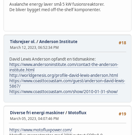
Avalanche energy laver små 5 kW fusionsreaktorer.
De bliver bygget med off-the-shelf komponenter.
Tidsrejser ol.
/
Anderson Institute
#18
March 12, 2023, 06:52:34 PM
David Lewis Anderson opfandt en tidsmaskine:
https://www.andersoninstitute.com/contact-the-anderson-
institute.html
http://worldgenesis.org/profile-david-lewis-anderson.html
https://www.coasttocoastam.com/guest/anderson-david-lewis-
5867/
https://www.coasttocoastam.com/show/2010-01-31-show/
Diverse fri energi maskiner
/
Motoflux
#19
March 05, 2023, 04:07:46 PM
https://www.motofluxpower.com/