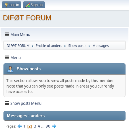
Log in
Sign up
DIFØT FORUM
Main Menu
DIFØT FORUM
Profile of anders
Show posts
Messages
►
►
►
Menu
Show posts
This section allows you to view all posts made by this member.
Note that you can only see posts made in areas you currently
have access to.
Show posts Menu
Messages - anders
1
3
4
...
90
Pages
2