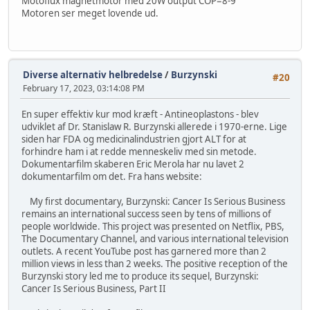
Motoflux magnetmotor med 20W output COP=8-9
Motoren ser meget lovende ud.
Diverse alternativ helbredelse
/
Burzynski
#20
February 17, 2023, 03:14:08 PM
En super effektiv kur mod kræft - Antineoplastons - blev
udviklet af Dr. Stanislaw R. Burzynski allerede i 1970-erne. Lige
siden har FDA og medicinalindustrien gjort ALT for at
forhindre ham i at redde menneskeliv med sin metode.
Dokumentarfilm skaberen Eric Merola har nu lavet 2
dokumentarfilm om det. Fra hans website:
My first documentary, Burzynski: Cancer Is Serious Business
remains an international success seen by tens of millions of
people worldwide. This project was presented on Netflix, PBS,
The Documentary Channel, and various international television
outlets. A recent YouTube post has garnered more than 2
million views in less than 2 weeks. The positive reception of the
Burzynski story led me to produce its sequel, Burzynski:
Cancer Is Serious Business, Part II