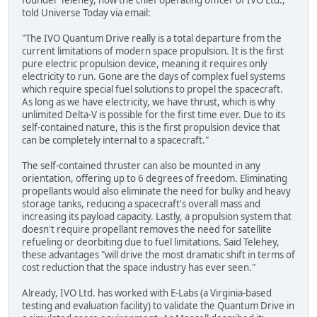
founder Telehey, now the chief operating officer of IVO Ltd.,
told Universe Today via email:
"The IVO Quantum Drive really is a total departure from the
current limitations of modern space propulsion. It is the first
pure electric propulsion device, meaning it requires only
electricity to run. Gone are the days of complex fuel systems
which require special fuel solutions to propel the spacecraft.
As long as we have electricity, we have thrust, which is why
unlimited Delta-V is possible for the first time ever. Due to its
self-contained nature, this is the first propulsion device that
can be completely internal to a spacecraft."
The self-contained thruster can also be mounted in any
orientation, offering up to 6 degrees of freedom. Eliminating
propellants would also eliminate the need for bulky and heavy
storage tanks, reducing a spacecraft's overall mass and
increasing its payload capacity. Lastly, a propulsion system that
doesn't require propellant removes the need for satellite
refueling or deorbiting due to fuel limitations. Said Telehey,
these advantages "will drive the most dramatic shift in terms of
cost reduction that the space industry has ever seen."
Already, IVO Ltd. has worked with E-Labs (a Virginia-based
testing and evaluation facility) to validate the Quantum Drive in