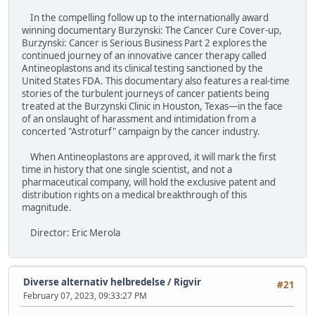
In the compelling follow up to the internationally award
winning documentary Burzynski: The Cancer Cure Cover-up,
Burzynski: Cancer is Serious Business Part 2 explores the
continued journey of an innovative cancer therapy called
Antineoplastons and its clinical testing sanctioned by the
United States FDA. This documentary also features a real-time
stories of the turbulent journeys of cancer patients being
treated at the Burzynski Clinic in Houston, Texas—in the face
of an onslaught of harassment and intimidation from a
concerted "Astroturf" campaign by the cancer industry.
When Antineoplastons are approved, it will mark the first
time in history that one single scientist, and not a
pharmaceutical company, will hold the exclusive patent and
distribution rights on a medical breakthrough of this
magnitude.
Director: Eric Merola
Diverse alternativ helbredelse
/
Rigvir
#21
February 07, 2023, 09:33:27 PM