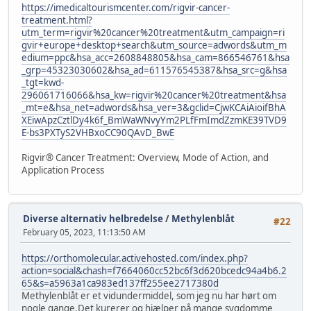
https://imedicaltourismcenter.com/rigvir-cancer-
treatment.html?
utm_term=rigvir%20cancer%20treatment&utm_campaign=ri
gvir+europe+desktop+search&utm_source=adwords&utm_m
edium=ppc&hsa_acc=2608848805&hsa_cam=866546761&hsa
_grp=45323030602&hsa_ad=611576545387&hsa_src=g&hsa
_tgt=kwd-
296061716066&hsa_kw=rigvir%20cancer%20treatment&hsa
_mt=e&hsa_net=adwords&hsa_ver=3&gclid=CjwKCAiAioifBhA
XEiwApzCztlDy4k6f_BmWaWNvyYm2PLfFmImdZzmKE39TVD9
E-bs3PXTyS2VHBxoCC90QAvD_BwE
Rigvir® Cancer Treatment: Overview, Mode of Action, and
Application Process
Diverse alternativ helbredelse
/
Methylenblåt
#22
February 05, 2023, 11:13:50 AM
https://orthomolecular.activehosted.com/index.php?
action=social&chash=f7664060cc52bc6f3d620bcedc94a4b6.2
65&s=a5963a1ca983ed137ff255ee2717380d
Methylenblåt er et vidundermiddel, som jeg nu har hørt om
nogle gange.Det kurerer og hjælper på mange sygdomme