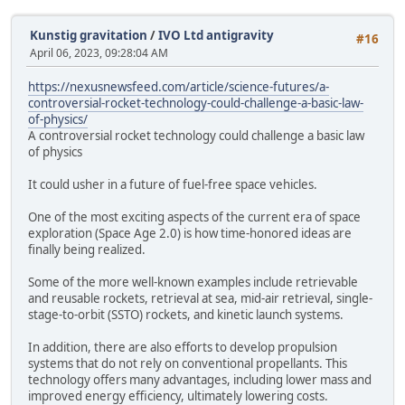
Kunstig gravitation
/
IVO Ltd antigravity
#16
April 06, 2023, 09:28:04 AM
https://nexusnewsfeed.com/article/science-futures/a-
controversial-rocket-technology-could-challenge-a-basic-law-
of-physics/
A controversial rocket technology could challenge a basic law
of physics
It could usher in a future of fuel-free space vehicles.
One of the most exciting aspects of the current era of space
exploration (Space Age 2.0) is how time-honored ideas are
finally being realized.
Some of the more well-known examples include retrievable
and reusable rockets, retrieval at sea, mid-air retrieval, single-
stage-to-orbit (SSTO) rockets, and kinetic launch systems.
In addition, there are also efforts to develop propulsion
systems that do not rely on conventional propellants. This
technology offers many advantages, including lower mass and
improved energy efficiency, ultimately lowering costs.