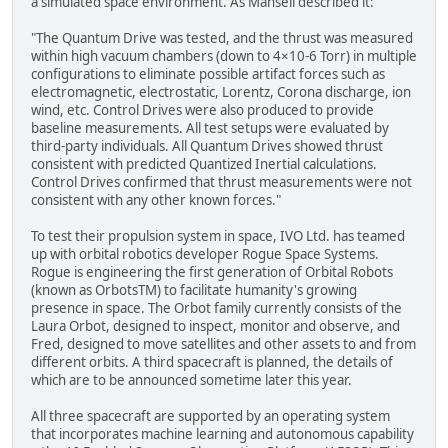
a simulated space environment. As Mansell described it:
"The Quantum Drive was tested, and the thrust was measured
within high vacuum chambers (down to 4×10-6 Torr) in multiple
configurations to eliminate possible artifact forces such as
electromagnetic, electrostatic, Lorentz, Corona discharge, ion
wind, etc. Control Drives were also produced to provide
baseline measurements. All test setups were evaluated by
third-party individuals. All Quantum Drives showed thrust
consistent with predicted Quantized Inertial calculations.
Control Drives confirmed that thrust measurements were not
consistent with any other known forces."
To test their propulsion system in space, IVO Ltd. has teamed
up with orbital robotics developer Rogue Space Systems.
Rogue is engineering the first generation of Orbital Robots
(known as OrbotsTM) to facilitate humanity's growing
presence in space. The Orbot family currently consists of the
Laura Orbot, designed to inspect, monitor and observe, and
Fred, designed to move satellites and other assets to and from
different orbits. A third spacecraft is planned, the details of
which are to be announced sometime later this year.
All three spacecraft are supported by an operating system
that incorporates machine learning and autonomous capability