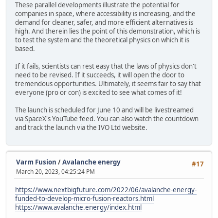
These parallel developments illustrate the potential for
companies in space, where accessibility is increasing, and the
demand for cleaner, safer, and more efficient alternatives is
high. And therein lies the point of this demonstration, which is
to test the system and the theoretical physics on which it is
based.
If it fails, scientists can rest easy that the laws of physics don't
need to be revised. If it succeeds, it will open the door to
tremendous opportunities. Ultimately, it seems fair to say that
everyone (pro or con) is excited to see what comes of it!
The launch is scheduled for June 10 and will be livestreamed
via SpaceX's YouTube feed. You can also watch the countdown
and track the launch via the IVO Ltd website.
Varm Fusion
/
Avalanche energy
#17
March 20, 2023, 04:25:24 PM
https://www.nextbigfuture.com/2022/06/avalanche-energy-
funded-to-develop-micro-fusion-reactors.html
https://www.avalanche.energy/index.html