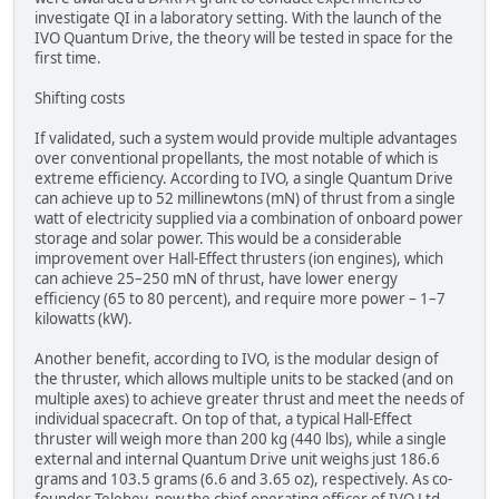
investigate QI in a laboratory setting. With the launch of the
IVO Quantum Drive, the theory will be tested in space for the
first time.
Shifting costs
If validated, such a system would provide multiple advantages
over conventional propellants, the most notable of which is
extreme efficiency. According to IVO, a single Quantum Drive
can achieve up to 52 millinewtons (mN) of thrust from a single
watt of electricity supplied via a combination of onboard power
storage and solar power. This would be a considerable
improvement over Hall-Effect thrusters (ion engines), which
can achieve 25–250 mN of thrust, have lower energy
efficiency (65 to 80 percent), and require more power – 1–7
kilowatts (kW).
Another benefit, according to IVO, is the modular design of
the thruster, which allows multiple units to be stacked (and on
multiple axes) to achieve greater thrust and meet the needs of
individual spacecraft. On top of that, a typical Hall-Effect
thruster will weigh more than 200 kg (440 lbs), while a single
external and internal Quantum Drive unit weighs just 186.6
grams and 103.5 grams (6.6 and 3.65 oz), respectively. As co-