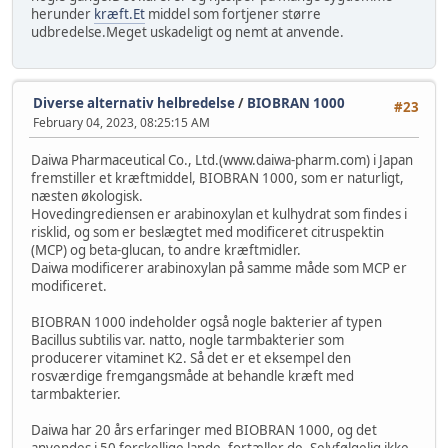
herunder
kræft.Et
middel som fortjener større
udbredelse.Meget uskadeligt og nemt at anvende.
Diverse alternativ helbredelse
/
BIOBRAN 1000
#23
February 04, 2023, 08:25:15 AM
Daiwa Pharmaceutical Co., Ltd.(www.daiwa-pharm.com) i Japan
fremstiller et kræftmiddel, BIOBRAN 1000, som er naturligt,
næsten økologisk.
Hovedingrediensen er arabinoxylan et kulhydrat som findes i
risklid, og som er beslægtet med modificeret citruspektin
(MCP) og beta-glucan, to andre kræftmidler.
Daiwa modificerer arabinoxylan på samme måde som MCP er
modificeret.
BIOBRAN 1000 indeholder også nogle bakterier af typen
Bacillus subtilis var. natto, nogle tarmbakterier som
producerer vitaminet K2. Så det er et eksempel den
rosværdige fremgangsmåde at behandle kræft med
tarmbakterier.
Daiwa har 20 års erfaringer med BIOBRAN 1000, og det
anvendes i 50 forskellige lande, fortæller de. Selvfølgelig ikke