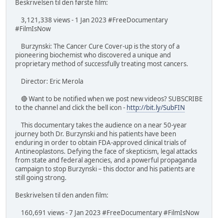
Beskrivelsen til den første film:
3,121,338 views - 1 Jan 2023 #FreeDocumentary
#FilmIsNow
Burzynski: The Cancer Cure Cover-up is the story of a
pioneering biochemist who discovered a unique and
proprietary method of successfully treating most cancers.
Director: Eric Merola
🔴 Want to be notified when we post new videos? SUBSCRIBE
to the channel and click the bell icon -
http://bit.ly/SubFIN
This documentary takes the audience on a near 50-year
journey both Dr. Burzynski and his patients have been
enduring in order to obtain FDA-approved clinical trials of
Antineoplastons. Defying the face of skepticism, legal attacks
from state and federal agencies, and a powerful propaganda
campaign to stop Burzynski – this doctor and his patients are
still going strong.
Beskrivelsen til den anden film:
160,691 views - 7 Jan 2023 #FreeDocumentary #FilmIsNow