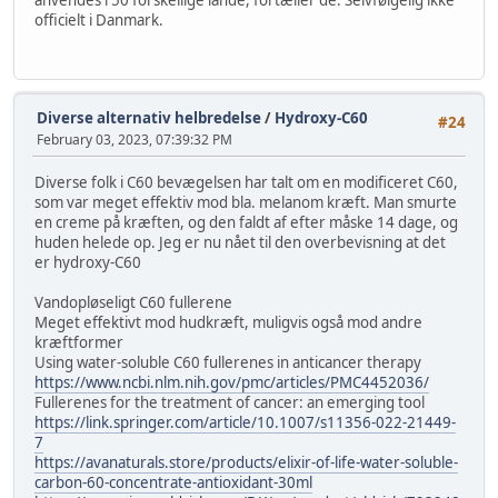
officielt i Danmark.
Diverse alternativ helbredelse
/
Hydroxy-C60
#24
February 03, 2023, 07:39:32 PM
Diverse folk i C60 bevægelsen har talt om en modificeret C60,
som var meget effektiv mod bla. melanom kræft. Man smurte
en creme på kræften, og den faldt af efter måske 14 dage, og
huden helede op. Jeg er nu nået til den overbevisning at det
er hydroxy-C60
Vandopløseligt C60 fullerene
Meget effektivt mod hudkræft, muligvis også mod andre
kræftformer
Using water-soluble C60 fullerenes in anticancer therapy
https://www.ncbi.nlm.nih.gov/pmc/articles/PMC4452036/
Fullerenes for the treatment of cancer: an emerging tool
https://link.springer.com/article/10.1007/s11356-022-21449-
7
https://avanaturals.store/products/elixir-of-life-water-soluble-
carbon-60-concentrate-antioxidant-30ml