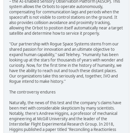
– the AI-Enabled Sensory Observation Platform (AESOP). This
system allows the Orbots to operate autonomously,
compensating for communication lags and periods when the
spacecraft is not visible to control stations on the ground. It
also provides collision avoidance and proximity tracking,
allowing the Orbot to position itself automatically near a target
satellite and determine how to service it properly.
"Our partnership with Rogue Space Systems stems from our
shared passion for innovation and an ultimate objective to
expand human capability," said Telehey. "Humanity has been
looking up at the stars for thousands of years with wonder and
curiosity. Now, for the first time in the history of humanity, we
have the ability to reach out and touch these distant places.
Our organizations take this seriously and, together, IVO and
Rogue intend to make history."
The controversy endures
Naturally, the news of this test and the company's claims have
been met with considerable skepticism by many scientists.
Notably, there's Andrew Higgins, a professor of mechanical
engineering at McGill University and the leader of the
Interstellar Flight Experimental Research Group. In 2018,
Higgins published a paper titled "Reconciling a Reactionless