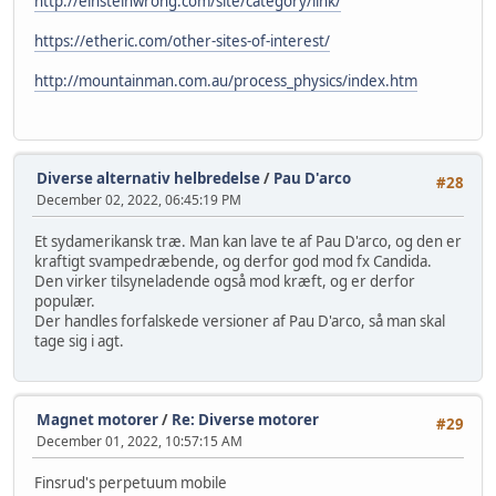
http://einsteinwrong.com/site/category/link/
https://etheric.com/other-sites-of-interest/
http://mountainman.com.au/process_physics/index.htm
Diverse alternativ helbredelse
/
Pau D'arco
#28
December 02, 2022, 06:45:19 PM
Et sydamerikansk træ. Man kan lave te af Pau D'arco, og den er
kraftigt svampedræbende, og derfor god mod fx Candida.
Den virker tilsyneladende også mod kræft, og er derfor
populær.
Der handles forfalskede versioner af Pau D'arco, så man skal
tage sig i agt.
Magnet motorer
/
Re: Diverse motorer
#29
December 01, 2022, 10:57:15 AM
Finsrud's perpetuum mobile