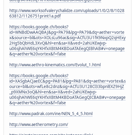
http://www.worksofvalerychalidze.com/uploads/1/0/2/8/1028
63812/1126751print1a.pdf
https://books.google.ch/books?
id=WNBdDwAAQBAJ&pg=PA79&lpg=PA79&dq=aether+vorte
x&source=bl&ots=XOLsLu96ac&sig=ACfU3U1fK9NxpQ2qHExy
2Hg5bQbHdL3XvQ&hl=en&sa=X&ved=2ahUKEwjvp-
u06sjhAhWE6qYKHfxXBtM4KBDoATAEegQIBhAB#v=onepage
&q=aether%20vortex&f=false
http://www.aethro-kinematics.com/Evolut_1.html
https://books.google.ch/books?
id=XASgbACJaeEC&pg=PA81&lpg=PA81&dq=aether+vortex&s
ource=bl&ots=wfLe8c2dnz&sig=ACfU3U128Cl33bpnlEXZ9HjZ
_p9XMNx3oQ&hl=en&sa=X&ved=2ahUKEwjvp-
u06sjhAhWE6qYKHfxXBtM4KBDoATAGegQICBAB#v=onepage
&q=aether%20vortex&f=false
http://www.padrak.com/ine/NEN_5_4_5.html
http://www.aetherometry.com/