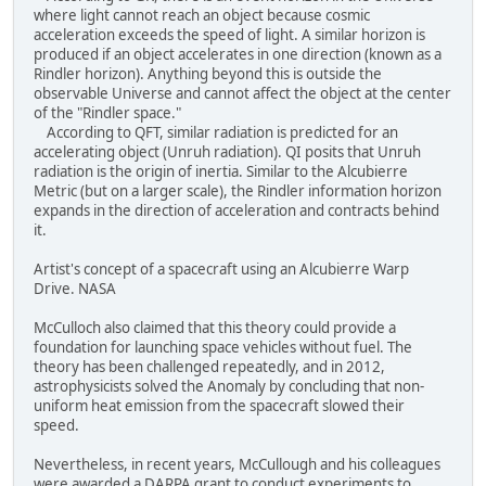
where light cannot reach an object because cosmic
acceleration exceeds the speed of light. A similar horizon is
produced if an object accelerates in one direction (known as a
Rindler horizon). Anything beyond this is outside the
observable Universe and cannot affect the object at the center
of the "Rindler space."
According to QFT, similar radiation is predicted for an
accelerating object (Unruh radiation). QI posits that Unruh
radiation is the origin of inertia. Similar to the Alcubierre
Metric (but on a larger scale), the Rindler information horizon
expands in the direction of acceleration and contracts behind
it.
Artist's concept of a spacecraft using an Alcubierre Warp
Drive. NASA
McCulloch also claimed that this theory could provide a
foundation for launching space vehicles without fuel. The
theory has been challenged repeatedly, and in 2012,
astrophysicists solved the Anomaly by concluding that non-
uniform heat emission from the spacecraft slowed their
speed.
Nevertheless, in recent years, McCullough and his colleagues
were awarded a DARPA grant to conduct experiments to