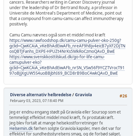
cancers. Researchers writing in Cancer Discovery journal
under the leadership of Dr Bertrand Routy, a professor in
Universite de Montreal's Department of Medicine, point out
that a compound from camu-camu can affect immunotherapy
positively.
Camu Camu nævnes også som et middel mod kræft
https://www.rawfoodshop.dk/camu-camu-pulver-oko-250g?
gclid=CjwKCAiA_vKeBhAdEiwAFb_nreAF9h8jv4eicB7yXF2DJTN
osQBTJFanhs_DXPE-HPUZt4NrKs5MkRoCzmoQAvD_BwE
https://www.svenskkosttilskud.dk/go-for-life-camu-
camupulver-eko?
gclid=CjwKCAiA_vKeBhAdEiwAFb_nrSN_VSw56f9YCZTVrocT91
97oBJjXgUW5S4uoBBjbhI69_BCD8rB9BoC4wkQAvD_BwE
Diverse alternativ helbredelse
/
Graviola
#26
February 03, 2023, 07:18:40 PM
Jeg er endnu engang stødt på Graviola eller Soursop som et
temmeligt effektivt middel mod kræft, fx prostatakræft.
Jeg blev fortalt at mange helsekostforretninger fx
Helsemin.dk
førhen solgte Graviola kapsler, men det var for
effektivt for sundhedsstyrelsens smag, og de forbød salget.