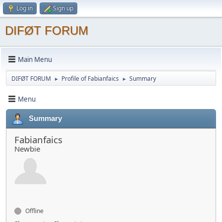
Log in
Sign up
DIFØT FORUM
Main Menu
DIFØT FORUM
Profile of Fabianfaics
Summary
►
►
Menu
Summary
Fabianfaics
Newbie
Offline