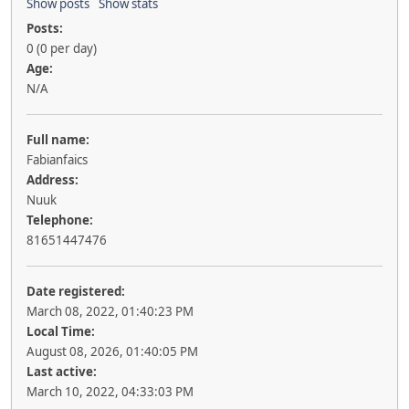
Show posts
Show stats
Posts:
0 (0 per day)
Age:
N/A
Full name:
Fabianfaics
Address:
Nuuk
Telephone:
81651447476
Date registered:
March 08, 2022, 01:40:23 PM
Local Time:
August 08, 2026, 01:40:05 PM
Last active:
March 10, 2022, 04:33:03 PM