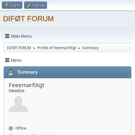
Log in
Sign up
DIFØT FORUM
Main Menu
DIFØT FORUM
Profile of FеееmarfiXgt
Summary
►
►
Menu
Summary
FеееmarfiXgt
Newbie
Offline