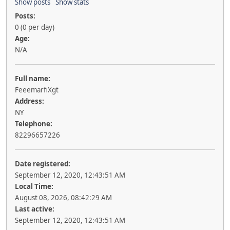
Show posts
Show stats
Posts:
0 (0 per day)
Age:
N/A
Full name:
FеееmarfiXgt
Address:
NY
Telephone:
82296657226
Date registered:
September 12, 2020, 12:43:51 AM
Local Time:
August 08, 2026, 08:42:29 AM
Last active:
September 12, 2020, 12:43:51 AM